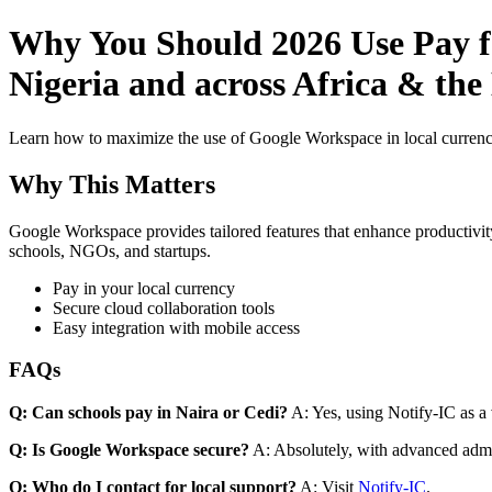
Why You Should 2026 Use Pay fo
Nigeria and across Africa & th
Learn how to maximize the use of Google Workspace in local currenci
Why This Matters
Google Workspace provides tailored features that enhance productivity
schools, NGOs, and startups.
Pay in your local currency
Secure cloud collaboration tools
Easy integration with mobile access
FAQs
Q: Can schools pay in Naira or Cedi?
A: Yes, using Notify-IC as a v
Q: Is Google Workspace secure?
A: Absolutely, with advanced admi
Q: Who do I contact for local support?
A: Visit
Notify-IC
.