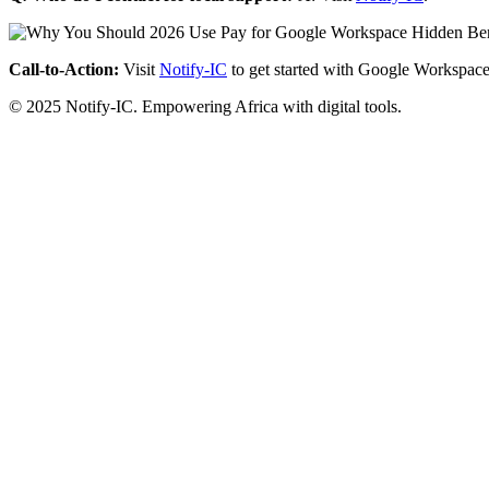
Call-to-Action:
Visit
Notify-IC
to get started with Google Workspace
© 2025 Notify-IC. Empowering Africa with digital tools.