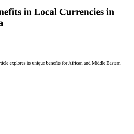
fits in Local Currencies in
a
icle explores its unique benefits for African and Middle Eastern