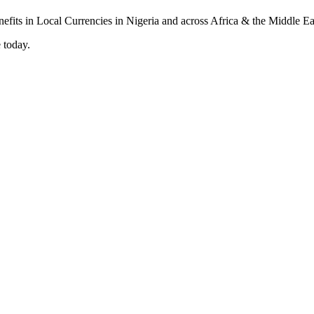
 today.