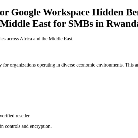
r Google Workspace Hidden Bene
e Middle East for SMBs in Rwand
es across Africa and the Middle East.
 for organizations operating in diverse economic environments. This art
erified reseller.
n controls and encryption.