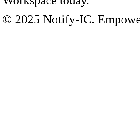
Workspace today.
© 2025 Notify-IC. Empoweri