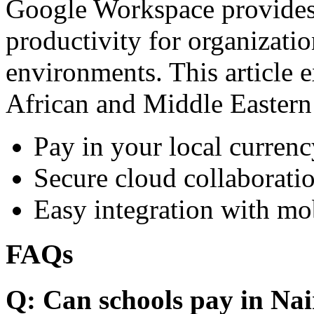
Google Workspace provides 
productivity for organizati
environments. This article e
African and Middle Eastern
Pay in your local currenc
Secure cloud collaboratio
Easy integration with mo
FAQs
Q: Can schools pay in Nai