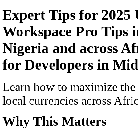
Expert Tips for 2025
Workspace Pro Tips i
Nigeria and across Af
for Developers in Mid
Learn how to maximize the
local currencies across Afri
Why This Matters