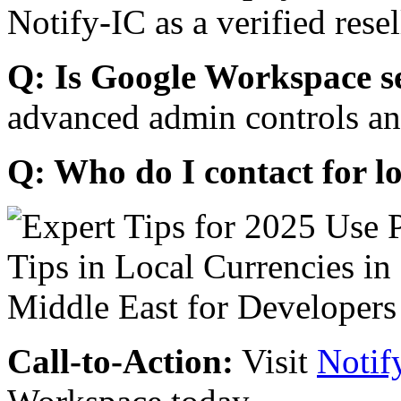
Notify-IC as a verified resel
Q: Is Google Workspace s
advanced admin controls an
Q: Who do I contact for l
Call-to-Action:
Visit
Notif