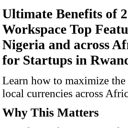
Ultimate Benefits of 
Workspace Top Featur
Nigeria and across Af
for Startups in Rwan
Learn how to maximize the
local currencies across Afri
Why This Matters