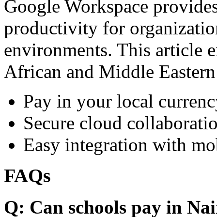
Google Workspace provides 
productivity for organizati
environments. This article e
African and Middle Eastern
Pay in your local currenc
Secure cloud collaboratio
Easy integration with mo
FAQs
Q: Can schools pay in Nai