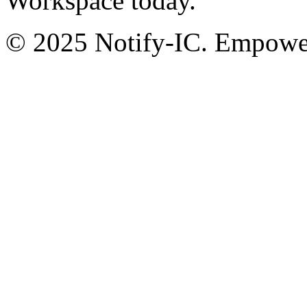
Workspace today.
© 2025 Notify-IC. Empoweri