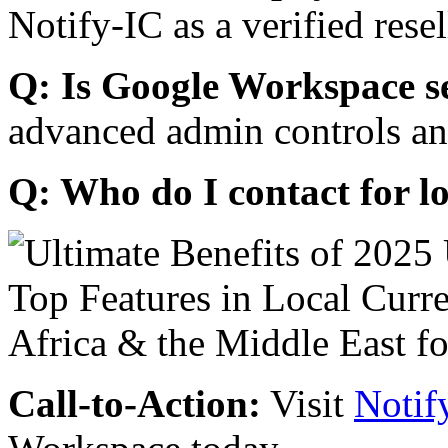
Notify-IC as a verified resel
Q: Is Google Workspace s
advanced admin controls an
Q: Who do I contact for l
Call-to-Action:
Visit
Notif