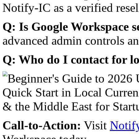
Notify-IC as a verified resel
Q: Is Google Workspace s
advanced admin controls an
Q: Who do I contact for l
Call-to-Action:
Visit
Notif