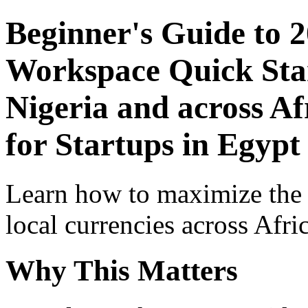
Beginner's Guide to 
Workspace Quick Star
Nigeria and across Af
for Startups in Egypt
Learn how to maximize the
local currencies across Afri
Why This Matters