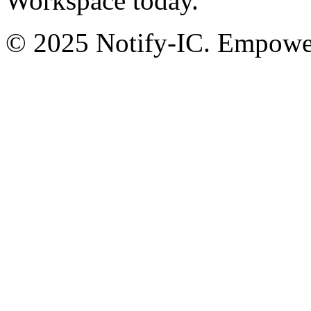
Workspace today.
© 2025 Notify-IC. Empoweri