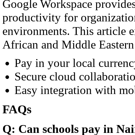
Google Workspace provides 
productivity for organizati
environments. This article e
African and Middle Eastern
Pay in your local currenc
Secure cloud collaboratio
Easy integration with mo
FAQs
Q: Can schools pay in Nai