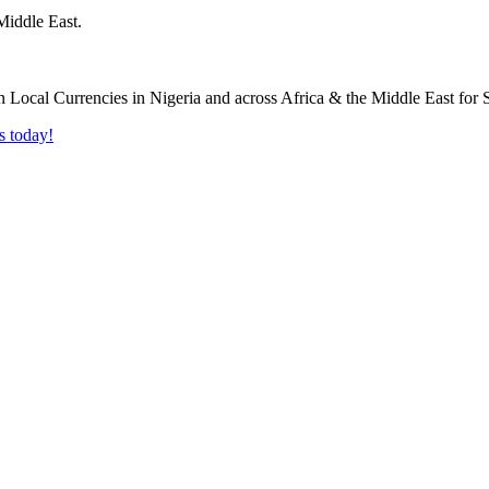
Middle East.
s today!