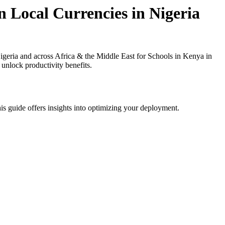
n Local Currencies in Nigeria
geria and across Africa & the Middle East for Schools in Kenya in
 unlock productivity benefits.
is guide offers insights into optimizing your deployment.