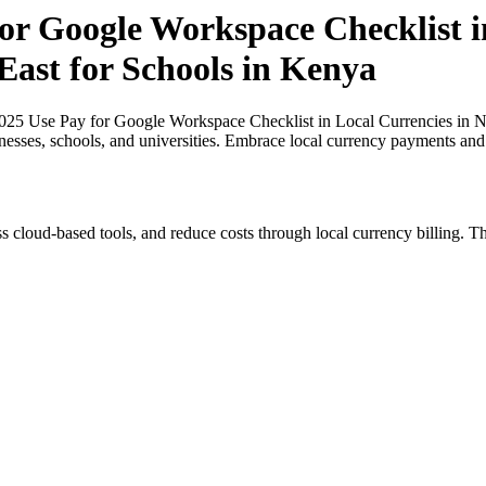
or Google Workspace Checklist i
East for Schools in Kenya
025 Use Pay for Google Workspace Checklist in Local Currencies in Ni
inesses, schools, and universities. Embrace local currency payments and
s cloud-based tools, and reduce costs through local currency billing. Th