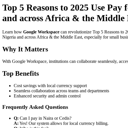
Top 5 Reasons to 2025 Use Pay f
and across Africa & the Middle 
Learn how
Google Workspace
can revolutionize Top 5 Reasons to 2
Nigeria and across Africa & the Middle East, especially for small bus
Why It Matters
With Google Workspace, institutions can collaborate seamlessly, acces
Top Benefits
Cost savings with local currency support
Seamless collaboration across teams and departments
Enhanced security and admin control
Frequently Asked Questions
Q:
Can I pay in Naira or Cedis?
A:
Yes! Our system allows for local currency billing.