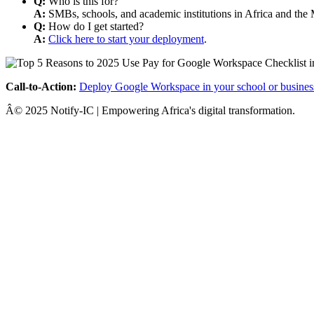
Q:
Who is this for?
A:
SMBs, schools, and academic institutions in Africa and the 
Q:
How do I get started?
A:
Click here to start your deployment
.
Call-to-Action:
Deploy Google Workspace in your school or busines
Â© 2025 Notify-IC | Empowering Africa's digital transformation.