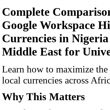
Complete Comparison
Google Workspace Hid
Currencies in Nigeria
Middle East for Univ
Learn how to maximize the
local currencies across Afri
Why This Matters