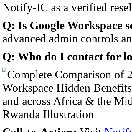
Notify-IC as a verified resel
Q: Is Google Workspace s
advanced admin controls an
Q: Who do I contact for l