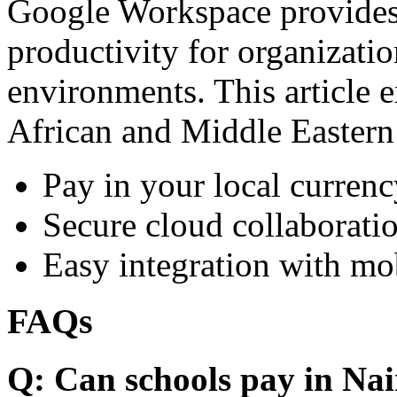
Google Workspace provides 
productivity for organizati
environments. This article e
African and Middle Eastern
Pay in your local currenc
Secure cloud collaboratio
Easy integration with mo
FAQs
Q: Can schools pay in Nai