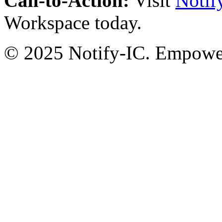
Call-to-Action:
Visit
Notif
Workspace today.
© 2025 Notify-IC. Empoweri