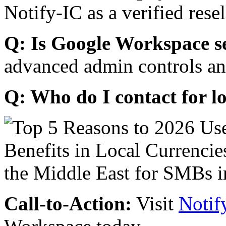
Notify-IC as a verified resel
Q: Is Google Workspace s
advanced admin controls an
Q: Who do I contact for l
Call-to-Action:
Visit
Notif