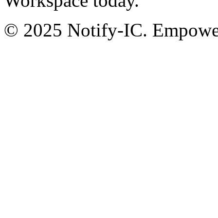
Workspace today.
© 2025 Notify-IC. Empoweri