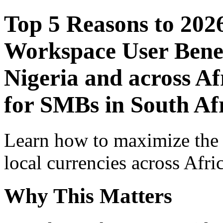
Top 5 Reasons to 202
Workspace User Benef
Nigeria and across Af
for SMBs in South Af
Learn how to maximize the
local currencies across Afri
Why This Matters