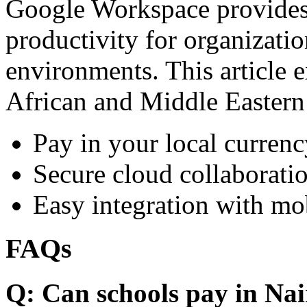
Google Workspace provides 
productivity for organizati
environments. This article e
African and Middle Eastern
Pay in your local currenc
Secure cloud collaboratio
Easy integration with mo
FAQs
Q: Can schools pay in Nai