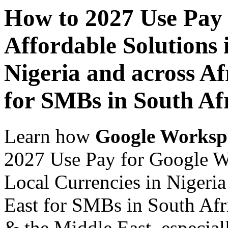
How to 2027 Use Pay
Affordable Solutions 
Nigeria and across Af
for SMBs in South Af
Learn how
Google Worksp
2027 Use Pay for Google Wo
Local Currencies in Nigeria
East for SMBs in South Afri
& the Middle East, especiall