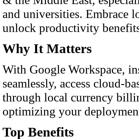
and universities. Embrace 
unlock productivity benefit
Why It Matters
With Google Workspace, inst
seamlessly, access cloud-ba
through local currency billi
optimizing your deploymen
Top Benefits