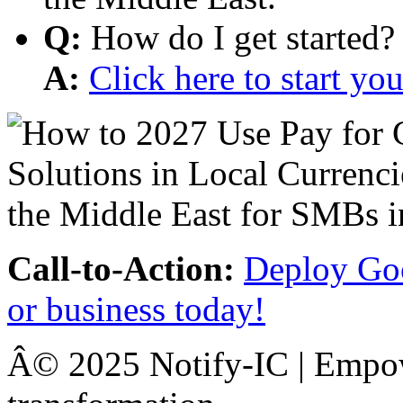
Q:
How do I get started?
A:
Click here to start y
Call-to-Action:
Deploy Goo
or business today!
Â© 2025 Notify-IC | Empowe