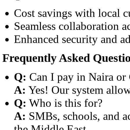
Cost savings with local 
Seamless collaboration a
Enhanced security and a
Frequently Asked Questi
Q:
Can I pay in Naira or
A:
Yes! Our system allows
Q:
Who is this for?
A:
SMBs, schools, and aca
the Middle East.