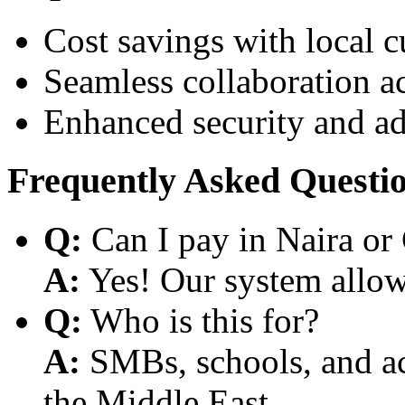
Cost savings with local 
Seamless collaboration a
Enhanced security and a
Frequently Asked Questi
Q:
Can I pay in Naira or
A:
Yes! Our system allows
Q:
Who is this for?
A:
SMBs, schools, and aca
the Middle East.