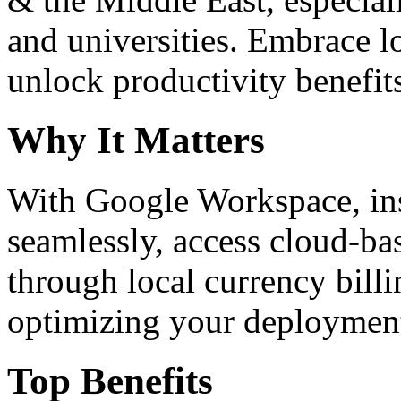
and universities. Embrace 
unlock productivity benefit
Why It Matters
With Google Workspace, inst
seamlessly, access cloud-ba
through local currency billi
optimizing your deploymen
Top Benefits