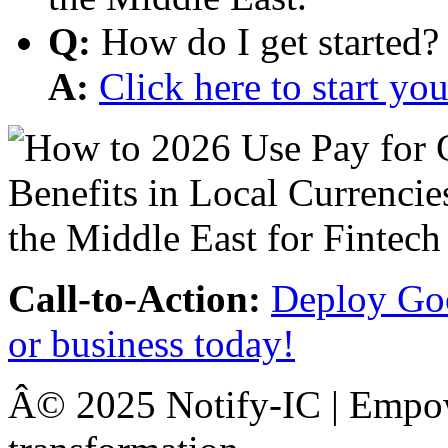
Q:
How do I get started?
A:
Click here to start y
Call-to-Action:
Deploy Goo
or business today!
Â© 2025 Notify-IC | Empowe