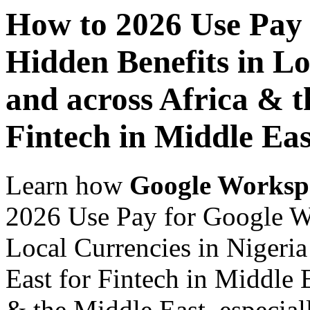
How to 2026 Use Pay
Hidden Benefits in Lo
and across Africa & t
Fintech in Middle Eas
Learn how
Google Worksp
2026 Use Pay for Google W
Local Currencies in Nigeria
East for Fintech in Middle E
& the Middle East, especiall