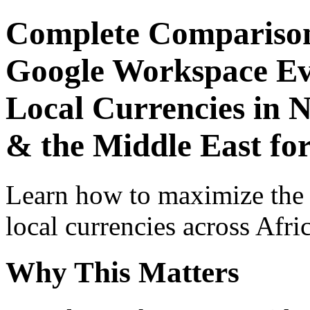
Complete Comparison
Google Workspace Ev
Local Currencies in N
& the Middle East for
Learn how to maximize the
local currencies across Afri
Why This Matters