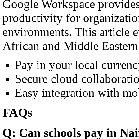
Google Workspace provides 
productivity for organizati
environments. This article e
African and Middle Eastern
Pay in your local currenc
Secure cloud collaboratio
Easy integration with mo
FAQs
Q: Can schools pay in Nai