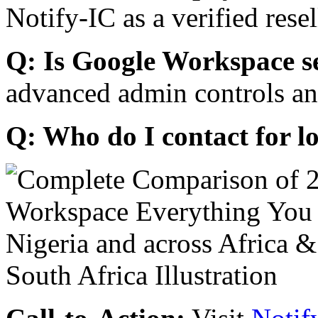
Notify-IC as a verified resel
Q: Is Google Workspace s
advanced admin controls an
Q: Who do I contact for l