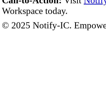
Call-to-Action:
Visit
Notif
Workspace today.
© 2025 Notify-IC. Empoweri