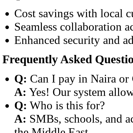
Cost savings with local 
Seamless collaboration a
Enhanced security and a
Frequently Asked Questi
Q:
Can I pay in Naira or
A:
Yes! Our system allows
Q:
Who is this for?
A:
SMBs, schools, and aca
the Middle East.