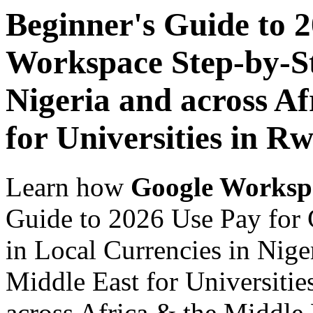
Beginner's Guide to 
Workspace Step-by-St
Nigeria and across Af
for Universities in R
Learn how
Google Worksp
Guide to 2026 Use Pay for
in Local Currencies in Nige
Middle East for Universitie
across Africa & the Middle E