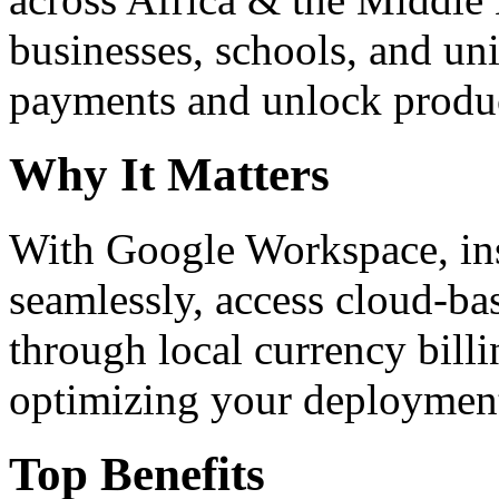
businesses, schools, and un
payments and unlock product
Why It Matters
With Google Workspace, inst
seamlessly, access cloud-ba
through local currency billi
optimizing your deploymen
Top Benefits