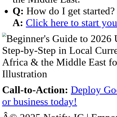
Q:
How do I get started?
A:
Click here to start y
Call-to-Action:
Deploy Goo
or business today!