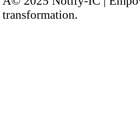
Â© 2025 Notify-IC | Empowe
transformation.