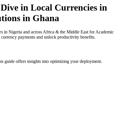
Dive in Local Currencies in
utions in Ghana
 in Nigeria and across Africa & the Middle East for Academic
al currency payments and unlock productivity benefits.
is guide offers insights into optimizing your deployment.