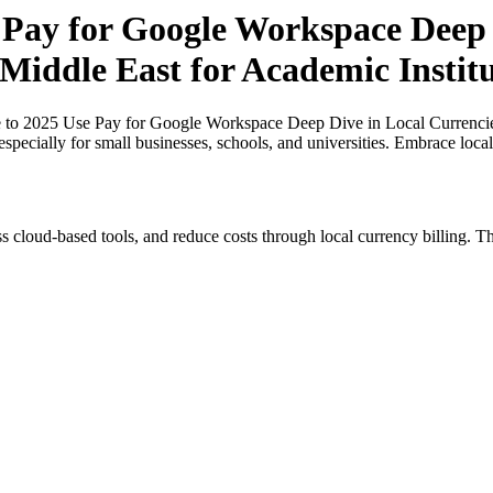
 Pay for Google Workspace Deep 
 Middle East for Academic Instit
 to 2025 Use Pay for Google Workspace Deep Dive in Local Currencies
especially for small businesses, schools, and universities. Embrace loc
s cloud-based tools, and reduce costs through local currency billing. Th