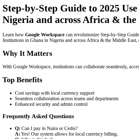
Step-by-Step Guide to 2025 Use
Nigeria and across Africa & the
Learn how
Google Workspace
can revolutionize Step-by-Step Guide
Institutions in Ghana in Nigeria and across Africa & the Middle East, 
Why It Matters
With Google Workspace, institutions can collaborate seamlessly, acces
Top Benefits
Cost savings with local currency support
Seamless collaboration across teams and departments
Enhanced security and admin control
Frequently Asked Questions
Q:
Can I pay in Naira or Cedis?
A:
Yes! Our system allows for local currency billing.