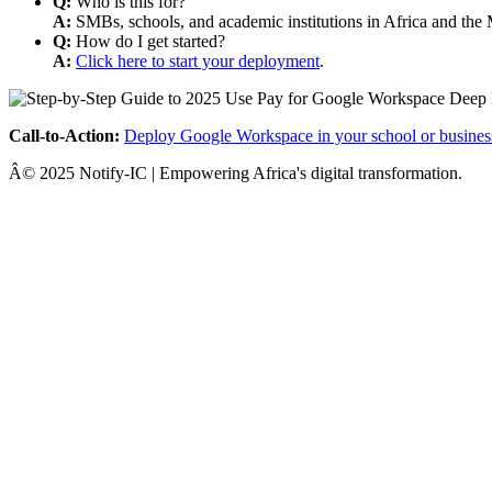
Q:
Who is this for?
A:
SMBs, schools, and academic institutions in Africa and the 
Q:
How do I get started?
A:
Click here to start your deployment
.
Call-to-Action:
Deploy Google Workspace in your school or busines
Â© 2025 Notify-IC | Empowering Africa's digital transformation.