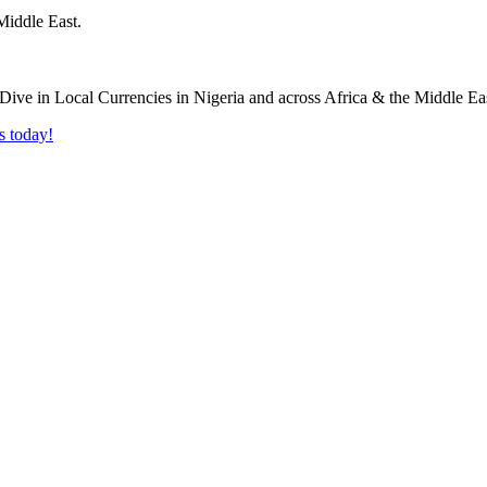
Middle East.
s today!