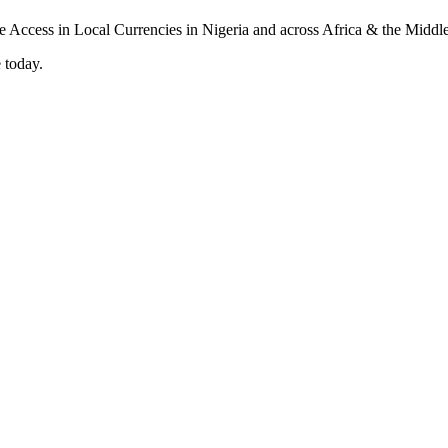
 today.