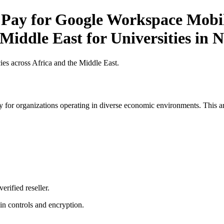
 Pay for Google Workspace Mobile
Middle East for Universities in N
es across Africa and the Middle East.
 for organizations operating in diverse economic environments. This art
erified reseller.
n controls and encryption.