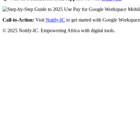
Call-to-Action:
Visit
Notify-IC
to get started with Google Workspace
© 2025 Notify-IC. Empowering Africa with digital tools.