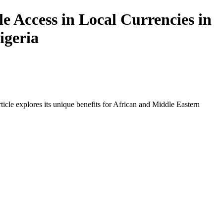
 Access in Local Currencies in
igeria
icle explores its unique benefits for African and Middle Eastern