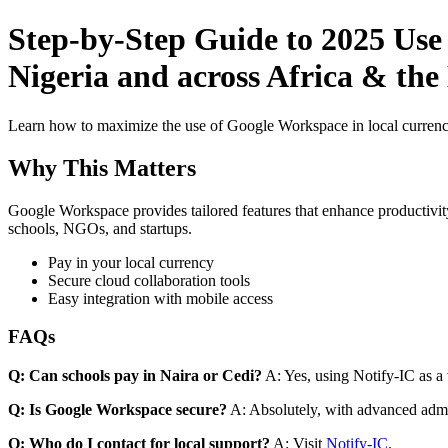
Step-by-Step Guide to 2025 Use
Nigeria and across Africa & the 
Learn how to maximize the use of Google Workspace in local currenci
Why This Matters
Google Workspace provides tailored features that enhance productivity
schools, NGOs, and startups.
Pay in your local currency
Secure cloud collaboration tools
Easy integration with mobile access
FAQs
Q: Can schools pay in Naira or Cedi?
A: Yes, using Notify-IC as a v
Q: Is Google Workspace secure?
A: Absolutely, with advanced admi
Q: Who do I contact for local support?
A: Visit
Notify-IC
.