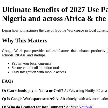
Ultimate Benefits of 2027 Use 
Nigeria and across Africa & the
Learn how to maximize the use of Google Workspace in local currenci
Why This Matters
Google Workspace provides tailored features that enhance productivity
schools, NGOs, and startups.
Pay in your local currency
Secure cloud collaboration tools
Easy integration with mobile access
FAQs
Q: Can schools pay in Naira or Cedi?
A: Yes, using Notify-IC as a v
Q: Is Google Workspace secure?
A: Absolutely, with advanced admi
Q: Who do I contact for local support?
A: Visit
Notify-IC
.