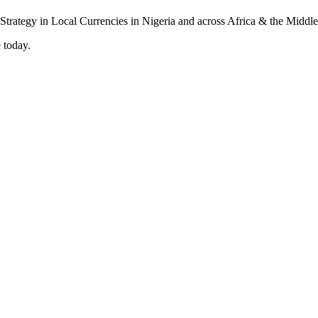
 today.