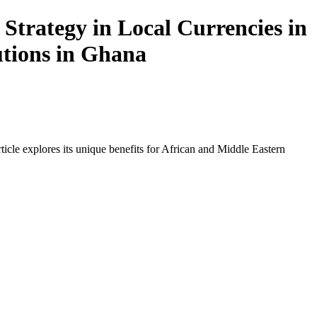
Strategy in Local Currencies in
utions in Ghana
icle explores its unique benefits for African and Middle Eastern