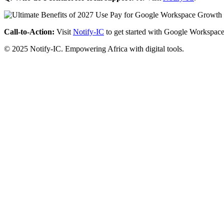
Call-to-Action:
Visit
Notify-IC
to get started with Google Workspace
© 2025 Notify-IC. Empowering Africa with digital tools.