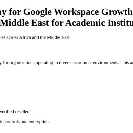
Pay for Google Workspace Growth 
 Middle East for Academic Instit
es across Africa and the Middle East.
 for organizations operating in diverse economic environments. This art
erified reseller.
n controls and encryption.