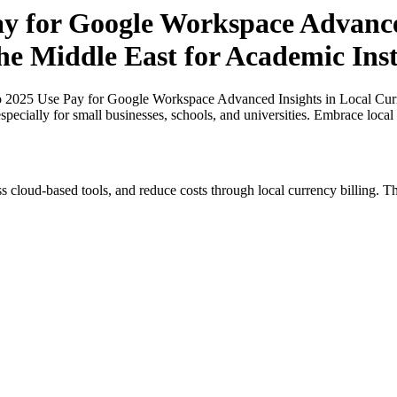
ay for Google Workspace Advance
the Middle East for Academic Inst
o 2025 Use Pay for Google Workspace Advanced Insights in Local Curr
especially for small businesses, schools, and universities. Embrace loca
s cloud-based tools, and reduce costs through local currency billing. Th