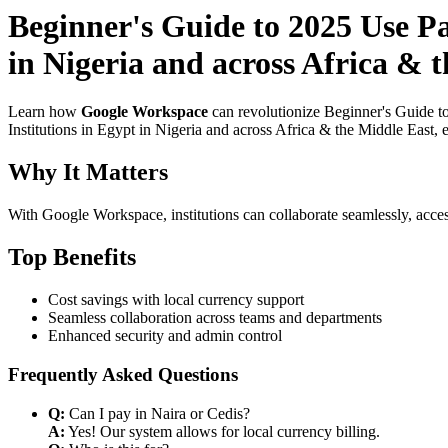
Beginner's Guide to 2025 Use P
in Nigeria and across Africa & 
Learn how
Google Workspace
can revolutionize Beginner's Guide t
Institutions in Egypt in Nigeria and across Africa & the Middle East, 
Why It Matters
With Google Workspace, institutions can collaborate seamlessly, acces
Top Benefits
Cost savings with local currency support
Seamless collaboration across teams and departments
Enhanced security and admin control
Frequently Asked Questions
Q:
Can I pay in Naira or Cedis?
A:
Yes! Our system allows for local currency billing.