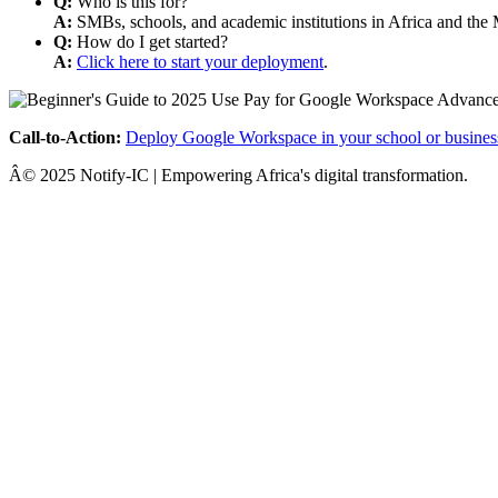
Q:
Who is this for?
A:
SMBs, schools, and academic institutions in Africa and the 
Q:
How do I get started?
A:
Click here to start your deployment
.
Call-to-Action:
Deploy Google Workspace in your school or busines
Â© 2025 Notify-IC | Empowering Africa's digital transformation.