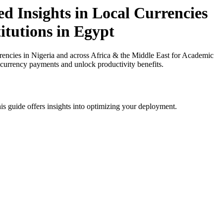
d Insights in Local Currencies
itutions in Egypt
encies in Nigeria and across Africa & the Middle East for Academic
l currency payments and unlock productivity benefits.
is guide offers insights into optimizing your deployment.