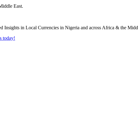
Middle East.
s today!