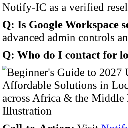
Notify-IC as a verified resel
Q: Is Google Workspace s
advanced admin controls an
Q: Who do I contact for l