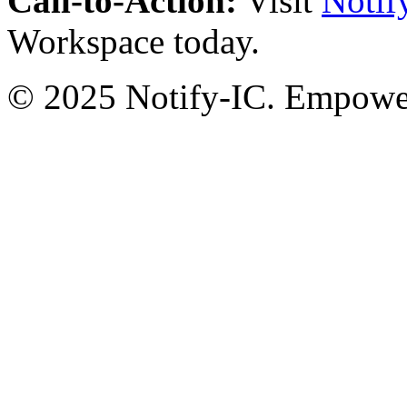
Call-to-Action:
Visit
Notif
Workspace today.
© 2025 Notify-IC. Empoweri