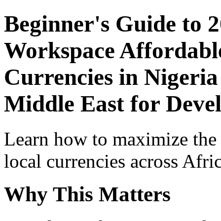
Beginner's Guide to 
Workspace Affordable
Currencies in Nigeria
Middle East for Devel
Learn how to maximize the
local currencies across Afri
Why This Matters