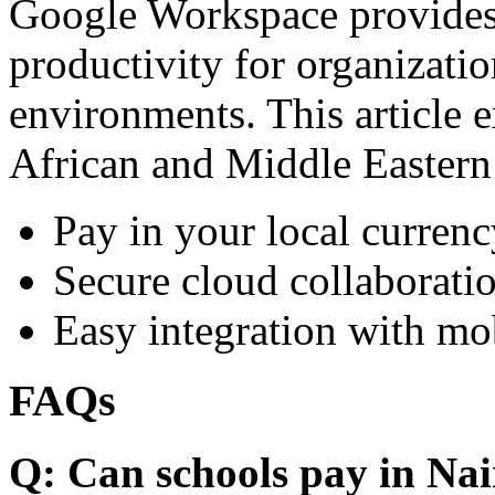
Google Workspace provides 
productivity for organizati
environments. This article e
African and Middle Eastern
Pay in your local currenc
Secure cloud collaboratio
Easy integration with mo
FAQs
Q: Can schools pay in Nai