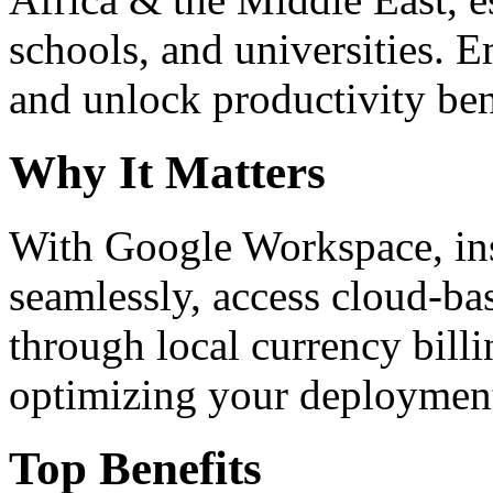
schools, and universities. 
and unlock productivity ben
Why It Matters
With Google Workspace, inst
seamlessly, access cloud-ba
through local currency billi
optimizing your deploymen
Top Benefits