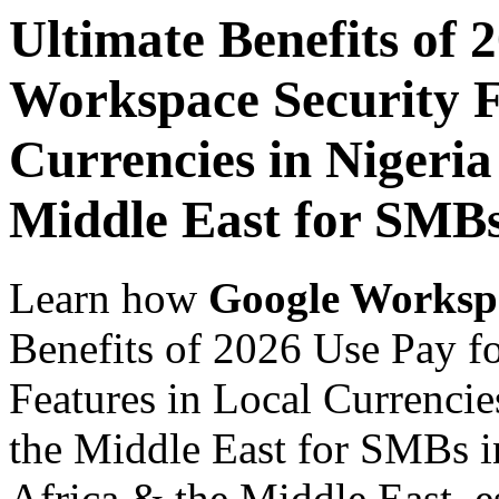
Ultimate Benefits of 
Workspace Security F
Currencies in Nigeria
Middle East for SMBs
Learn how
Google Worksp
Benefits of 2026 Use Pay f
Features in Local Currencie
the Middle East for SMBs in
Africa & the Middle East, es