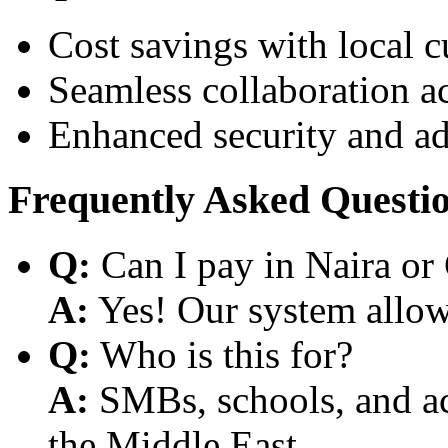
Cost savings with local 
Seamless collaboration a
Enhanced security and a
Frequently Asked Questi
Q:
Can I pay in Naira or
A:
Yes! Our system allows
Q:
Who is this for?
A:
SMBs, schools, and aca
the Middle East.