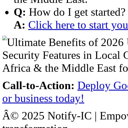
Q:
How do I get started?
A:
Click here to start y
Call-to-Action:
Deploy Goo
or business today!
Â© 2025 Notify-IC | Empowe