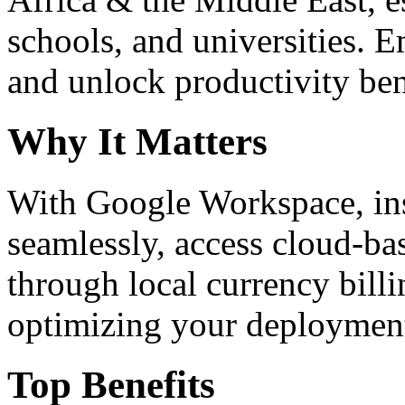
schools, and universities. 
and unlock productivity ben
Why It Matters
With Google Workspace, inst
seamlessly, access cloud-ba
through local currency billi
optimizing your deploymen
Top Benefits