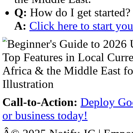
Q:
How do I get started?
A:
Click here to start y
Call-to-Action:
Deploy Goo
or business today!