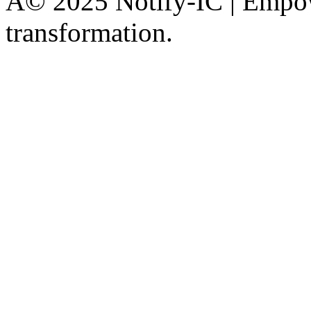
Â© 2025 Notify-IC | Empowe
transformation.