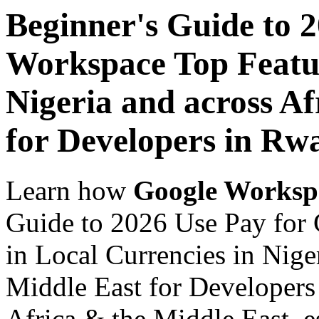
Beginner's Guide to 
Workspace Top Featur
Nigeria and across Af
for Developers in Rw
Learn how
Google Worksp
Guide to 2026 Use Pay for
in Local Currencies in Nige
Middle East for Developers
Africa & the Middle East, es