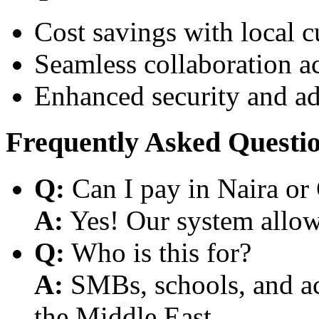
Cost savings with local 
Seamless collaboration a
Enhanced security and a
Frequently Asked Questi
Q:
Can I pay in Naira or
A:
Yes! Our system allows
Q:
Who is this for?
A:
SMBs, schools, and aca
the Middle East.