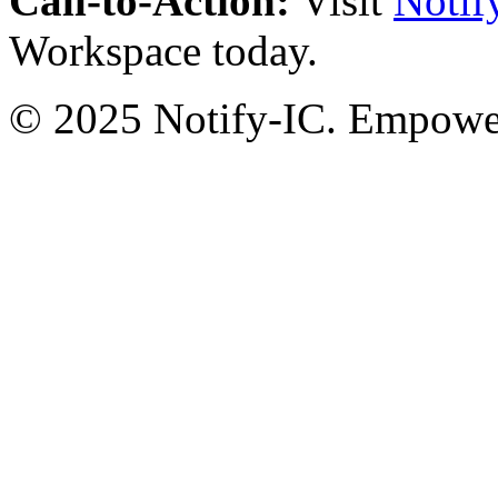
Call-to-Action:
Visit
Notif
Workspace today.
© 2025 Notify-IC. Empoweri