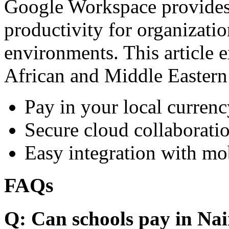
Google Workspace provides 
productivity for organizati
environments. This article e
African and Middle Eastern
Pay in your local currenc
Secure cloud collaboratio
Easy integration with mo
FAQs
Q: Can schools pay in Nai