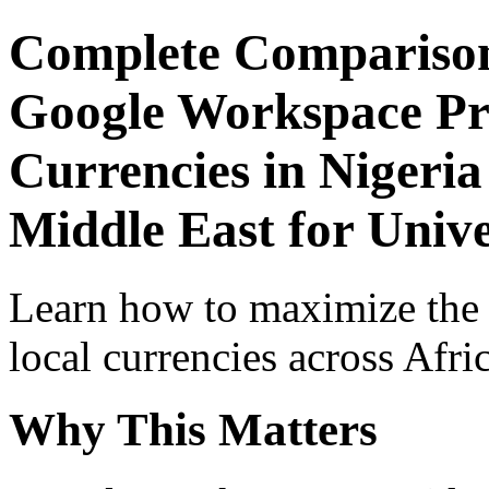
Complete Comparison
Google Workspace Pro
Currencies in Nigeria
Middle East for Unive
Learn how to maximize the
local currencies across Afri
Why This Matters