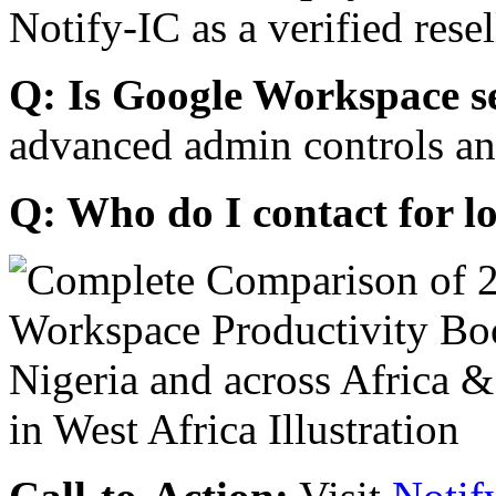
Notify-IC as a verified resel
Q: Is Google Workspace s
advanced admin controls an
Q: Who do I contact for l