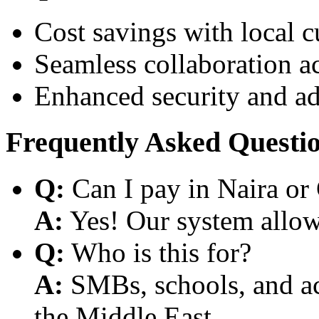
Cost savings with local 
Seamless collaboration a
Enhanced security and a
Frequently Asked Questi
Q:
Can I pay in Naira or
A:
Yes! Our system allows
Q:
Who is this for?
A:
SMBs, schools, and aca
the Middle East.