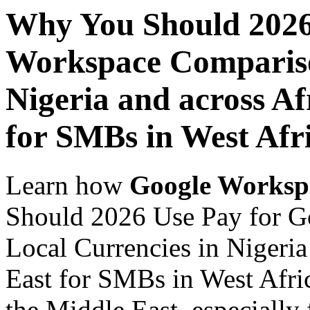
Why You Should 2026
Workspace Comparison
Nigeria and across Af
for SMBs in West Afr
Learn how
Google Worksp
Should 2026 Use Pay for G
Local Currencies in Nigeria
East for SMBs in West Afric
the Middle East, especially 