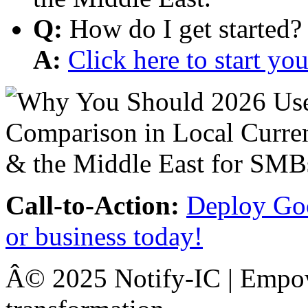
Q:
How do I get started?
A:
Click here to start y
Call-to-Action:
Deploy Goo
or business today!
Â© 2025 Notify-IC | Empowe