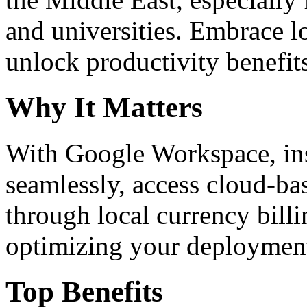
and universities. Embrace 
unlock productivity benefit
Why It Matters
With Google Workspace, inst
seamlessly, access cloud-ba
through local currency billi
optimizing your deploymen
Top Benefits