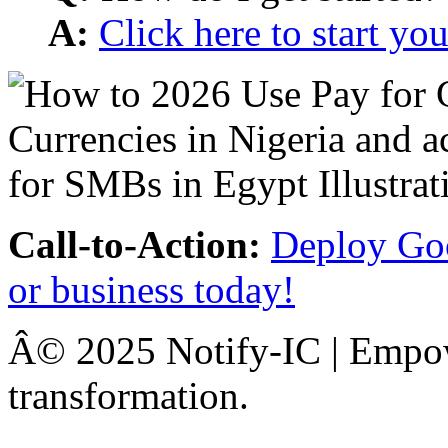
A:
Click here to start y
Call-to-Action:
Deploy Goo
or business today!
Â© 2025 Notify-IC | Empowe
transformation.