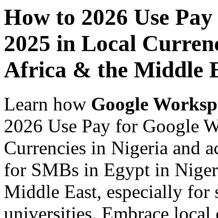
How to 2026 Use Pay
2025 in Local Currenc
Africa & the Middle 
Learn how
Google Worksp
2026 Use Pay for Google W
Currencies in Nigeria and a
for SMBs in Egypt in Nigeri
Middle East, especially for 
universities. Embrace loca