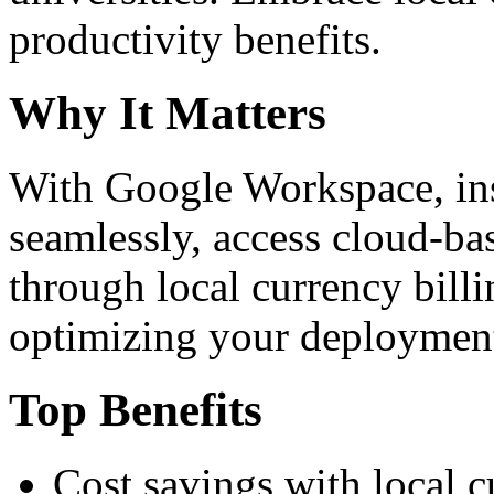
productivity benefits.
Why It Matters
With Google Workspace, inst
seamlessly, access cloud-ba
through local currency billi
optimizing your deploymen
Top Benefits
Cost savings with local 