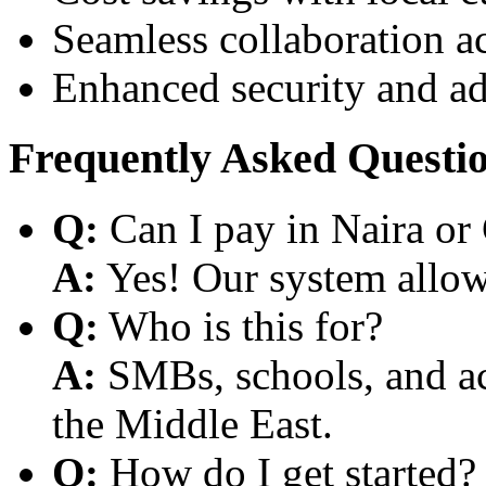
Seamless collaboration a
Enhanced security and a
Frequently Asked Questi
Q:
Can I pay in Naira or
A:
Yes! Our system allows
Q:
Who is this for?
A:
SMBs, schools, and aca
the Middle East.
Q:
How do I get started?