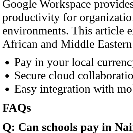
Google Workspace provides 
productivity for organizati
environments. This article e
African and Middle Eastern
Pay in your local currenc
Secure cloud collaboratio
Easy integration with mo
FAQs
Q: Can schools pay in Nai