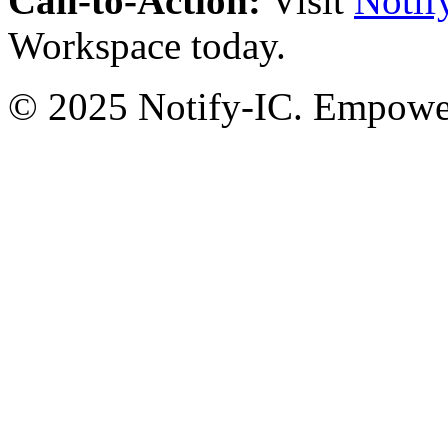
Call-to-Action:
Visit
Notif
Workspace today.
© 2025 Notify-IC. Empoweri