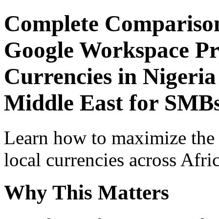
Complete Comparison
Google Workspace Pro
Currencies in Nigeria
Middle East for SMB
Learn how to maximize the
local currencies across Afri
Why This Matters