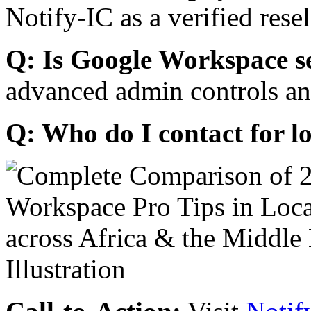
Notify-IC as a verified resel
Q: Is Google Workspace s
advanced admin controls an
Q: Who do I contact for l