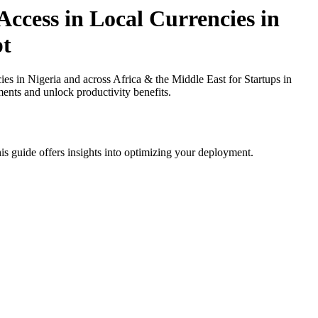
ccess in Local Currencies in
pt
 in Nigeria and across Africa & the Middle East for Startups in
ments and unlock productivity benefits.
is guide offers insights into optimizing your deployment.