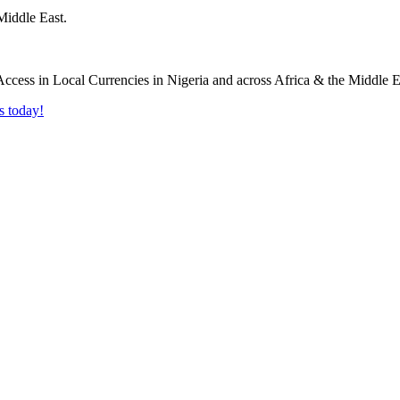
Middle East.
s today!