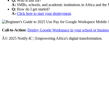
Q:
Who is this for?
A:
SMBs, schools, and academic institutions in Africa and the 
Q:
How do I get started?
A:
Click here to start your deployment
.
Call-to-Action:
Deploy Google Workspace in your school or busines
Â© 2025 Notify-IC | Empowering Africa's digital transformation.