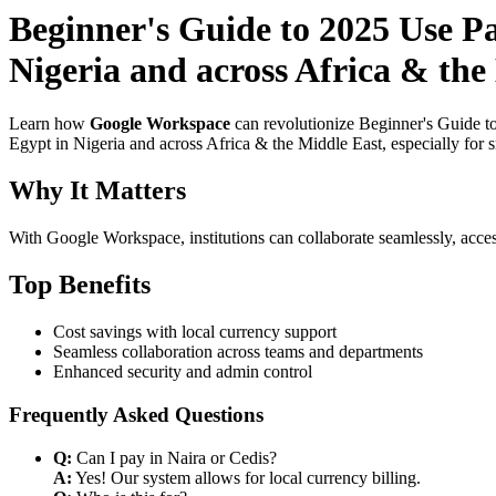
Beginner's Guide to 2025 Use P
Nigeria and across Africa & the
Learn how
Google Workspace
can revolutionize Beginner's Guide t
Egypt in Nigeria and across Africa & the Middle East, especially for 
Why It Matters
With Google Workspace, institutions can collaborate seamlessly, acces
Top Benefits
Cost savings with local currency support
Seamless collaboration across teams and departments
Enhanced security and admin control
Frequently Asked Questions
Q:
Can I pay in Naira or Cedis?
A:
Yes! Our system allows for local currency billing.