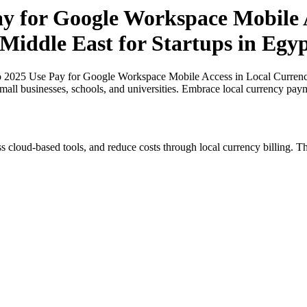
ay for Google Workspace Mobile A
 Middle East for Startups in Egy
o 2025 Use Pay for Google Workspace Mobile Access in Local Currencies
small businesses, schools, and universities. Embrace local currency pay
s cloud-based tools, and reduce costs through local currency billing. Th