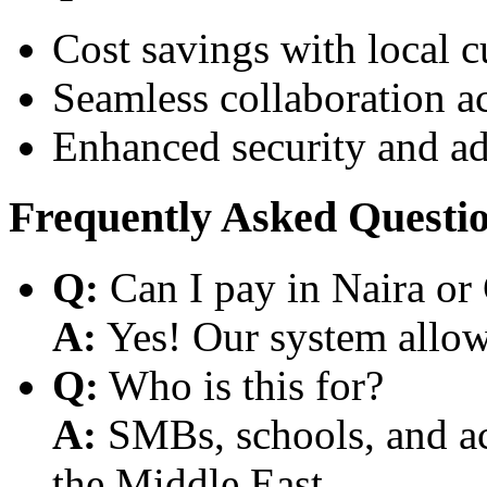
Cost savings with local 
Seamless collaboration a
Enhanced security and a
Frequently Asked Questi
Q:
Can I pay in Naira or
A:
Yes! Our system allows
Q:
Who is this for?
A:
SMBs, schools, and aca
the Middle East.