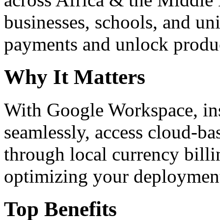
businesses, schools, and un
payments and unlock product
Why It Matters
With Google Workspace, inst
seamlessly, access cloud-ba
through local currency billi
optimizing your deploymen
Top Benefits