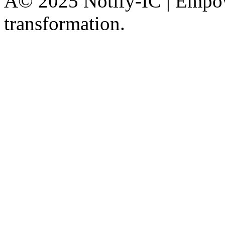
Â© 2025 Notify-IC | Empowe
transformation.