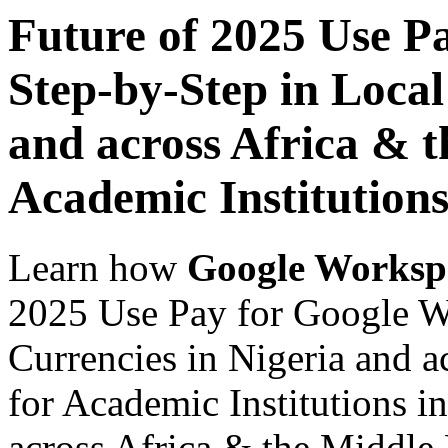
Future of 2025 Use P
Step-by-Step in Local
and across Africa & t
Academic Institutions
Learn how
Google Worksp
2025 Use Pay for Google W
Currencies in Nigeria and a
for Academic Institutions i
across Africa & the Middle E