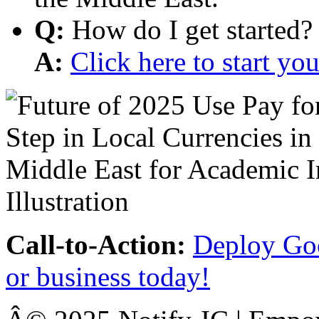
Q:
How do I get started?
A:
Click here to start y
Call-to-Action:
Deploy Goo
or business today!