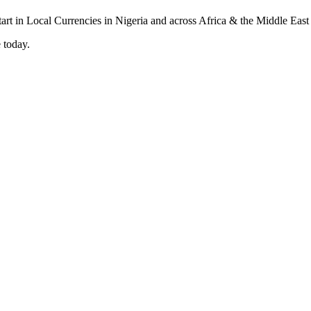
 today.