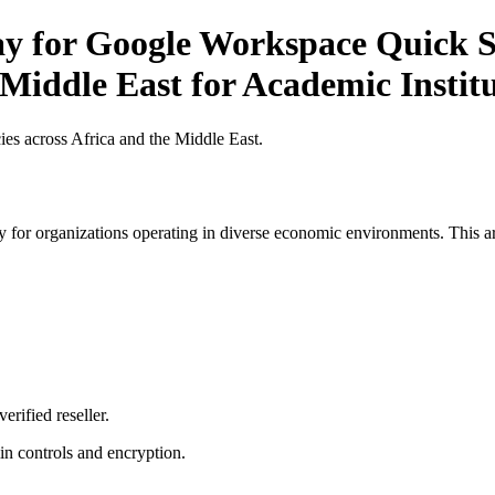
ay for Google Workspace Quick St
 Middle East for Academic Instit
es across Africa and the Middle East.
 for organizations operating in diverse economic environments. This art
erified reseller.
n controls and encryption.