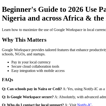
Beginner's Guide to 2026 Use P
Nigeria and across Africa & the
Learn how to maximize the use of Google Workspace in local currenci
Why This Matters
Google Workspace provides tailored features that enhance productivity
schools, NGOs, and startups.
Pay in your local currency
Secure cloud collaboration tools
Easy integration with mobile access
FAQs
Q: Can schools pay in Naira or Cedi?
A: Yes, using Notify-IC as a v
Q: Is Google Workspace secure?
A: Absolutely, with advanced admi
Q: Who do I contact for local support?
A: Visit
Notify-IC
.