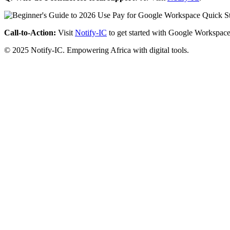
Call-to-Action:
Visit
Notify-IC
to get started with Google Workspace
© 2025 Notify-IC. Empowering Africa with digital tools.