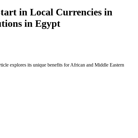
art in Local Currencies in
utions in Egypt
icle explores its unique benefits for African and Middle Eastern