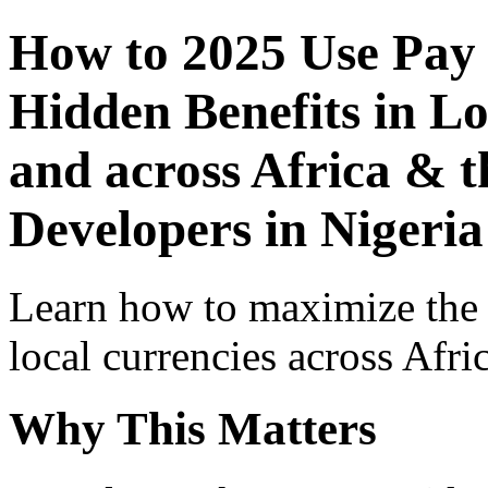
How to 2025 Use Pay
Hidden Benefits in Lo
and across Africa & t
Developers in Nigeria
Learn how to maximize the
local currencies across Afri
Why This Matters