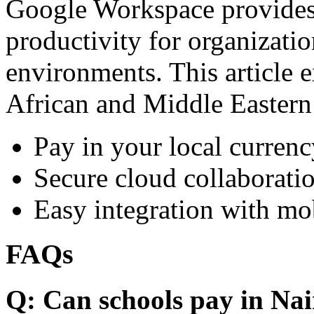
Google Workspace provides 
productivity for organizati
environments. This article e
African and Middle Eastern
Pay in your local currenc
Secure cloud collaboratio
Easy integration with mo
FAQs
Q: Can schools pay in Nai