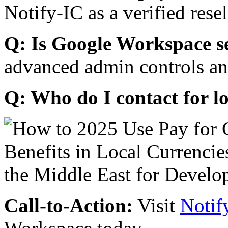
Notify-IC as a verified resel
Q: Is Google Workspace s
advanced admin controls an
Q: Who do I contact for l
Call-to-Action:
Visit
Notif