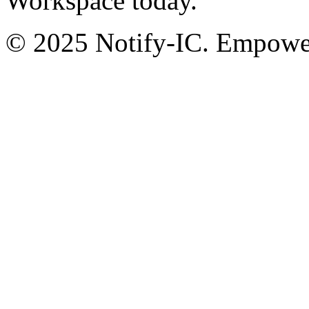
Workspace today.
© 2025 Notify-IC. Empoweri