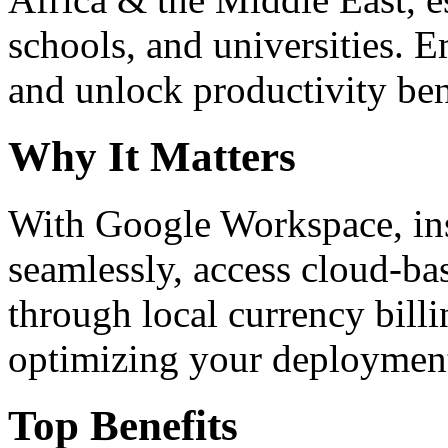
schools, and universities. 
and unlock productivity ben
Why It Matters
With Google Workspace, inst
seamlessly, access cloud-ba
through local currency billi
optimizing your deploymen
Top Benefits