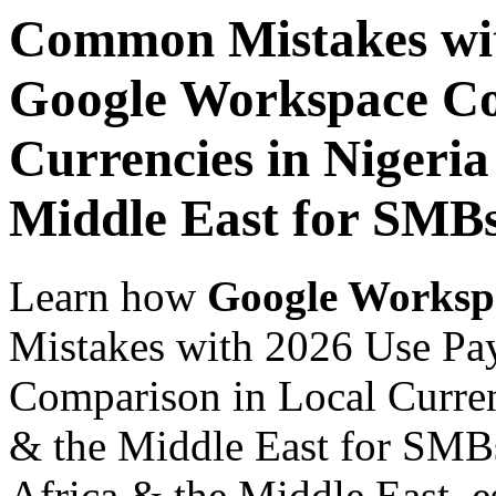
Common Mistakes wit
Google Workspace Co
Currencies in Nigeria
Middle East for SMBs
Learn how
Google Worksp
Mistakes with 2026 Use Pa
Comparison in Local Currenc
& the Middle East for SMBs
Africa & the Middle East, es