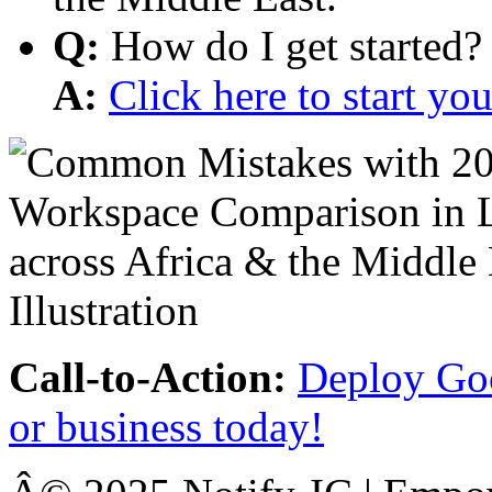
Q:
How do I get started?
A:
Click here to start y
Call-to-Action:
Deploy Goo
or business today!