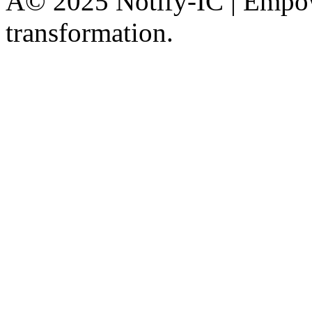
Â© 2025 Notify-IC | Empowe
transformation.