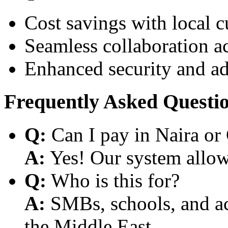
Cost savings with local 
Seamless collaboration a
Enhanced security and a
Frequently Asked Questi
Q:
Can I pay in Naira or
A:
Yes! Our system allows
Q:
Who is this for?
A:
SMBs, schools, and aca
the Middle East.