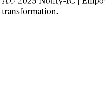
Â© 2025 Notify-IC | Empowe
transformation.