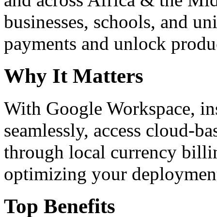
businesses, schools, and un
payments and unlock product
Why It Matters
With Google Workspace, inst
seamlessly, access cloud-ba
through local currency billi
optimizing your deploymen
Top Benefits