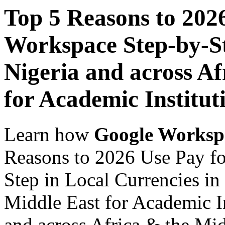
Top 5 Reasons to 202
Workspace Step-by-St
Nigeria and across Af
for Academic Institut
Learn how
Google Worksp
Reasons to 2026 Use Pay f
Step in Local Currencies in
Middle East for Academic In
and across Africa & the Mid