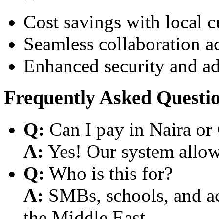
Cost savings with local 
Seamless collaboration a
Enhanced security and a
Frequently Asked Questi
Q:
Can I pay in Naira or
A:
Yes! Our system allows
Q:
Who is this for?
A:
SMBs, schools, and aca
the Middle East.