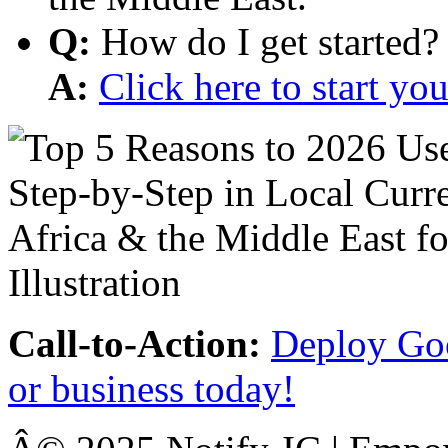
Q:
How do I get started?
A:
Click here to start y
Call-to-Action:
Deploy Goo
or business today!