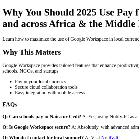
Why You Should 2025 Use Pay fo
and across Africa & the Middle 
Learn how to maximize the use of Google Workspace in local currenci
Why This Matters
Google Workspace provides tailored features that enhance productivity
schools, NGOs, and startups.
Pay in your local currency
Secure cloud collaboration tools
Easy integration with mobile access
FAQs
Q: Can schools pay in Naira or Cedi?
A: Yes, using Notify-IC as a v
Q: Is Google Workspace secure?
A: Absolutely, with advanced admi
Q: Who do I contact for local support?
A: Visit
Notify-IC
.