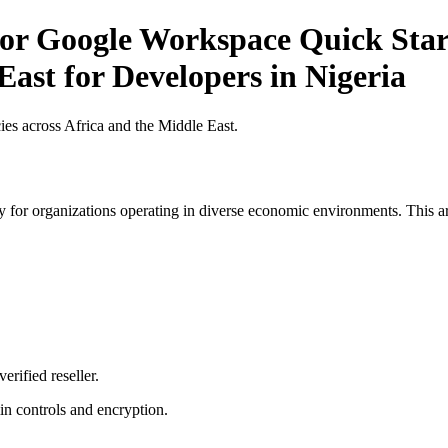
r Google Workspace Quick Start 
East for Developers in Nigeria
es across Africa and the Middle East.
 for organizations operating in diverse economic environments. This art
erified reseller.
n controls and encryption.