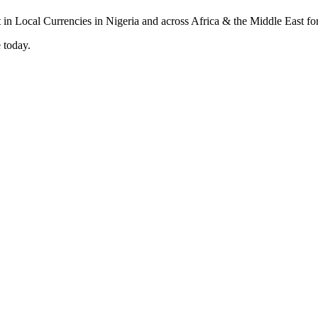
 today.