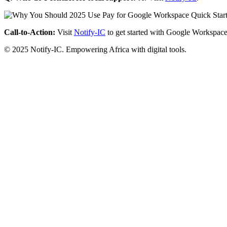
Call-to-Action:
Visit
Notify-IC
to get started with Google Workspace
© 2025 Notify-IC. Empowering Africa with digital tools.