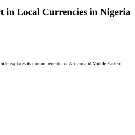
in Local Currencies in Nigeria
icle explores its unique benefits for African and Middle Eastern