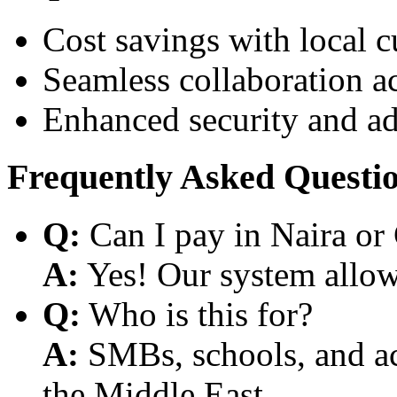
Cost savings with local 
Seamless collaboration a
Enhanced security and a
Frequently Asked Questi
Q:
Can I pay in Naira or
A:
Yes! Our system allows
Q:
Who is this for?
A:
SMBs, schools, and aca
the Middle East.