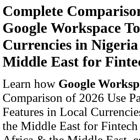
Complete Comparison
Google Workspace Top
Currencies in Nigeria
Middle East for Finte
Learn how
Google Worksp
Comparison of 2026 Use P
Features in Local Currencie
the Middle East for Fintech
Africa & the Middle East, es