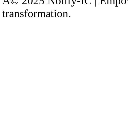
Â© 2025 Notify-IC | Empowe
transformation.