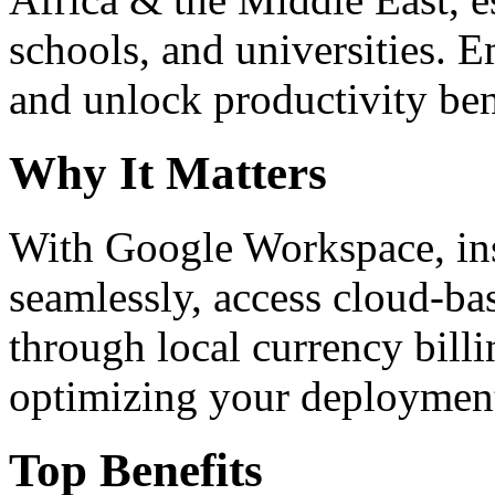
schools, and universities. 
and unlock productivity ben
Why It Matters
With Google Workspace, inst
seamlessly, access cloud-ba
through local currency billi
optimizing your deploymen
Top Benefits