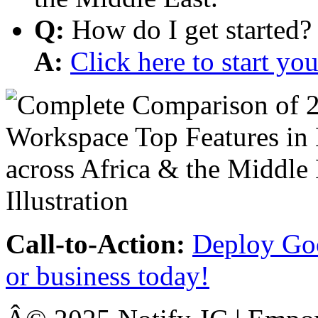
Q:
How do I get started?
A:
Click here to start y
Call-to-Action:
Deploy Goo
or business today!