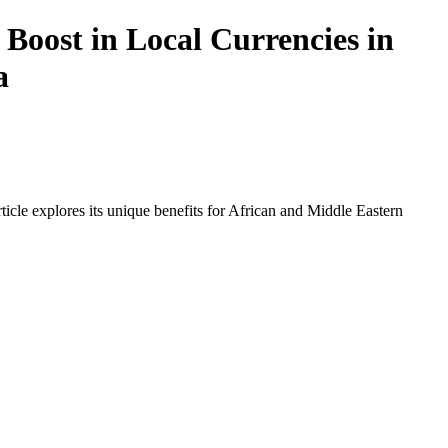
Boost in Local Currencies in
a
icle explores its unique benefits for African and Middle Eastern