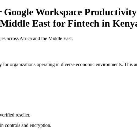
r Google Workspace Productivity 
 Middle East for Fintech in Keny
es across Africa and the Middle East.
 for organizations operating in diverse economic environments. This art
erified reseller.
n controls and encryption.