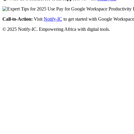
Call-to-Action:
Visit
Notify-IC
to get started with Google Workspace
© 2025 Notify-IC. Empowering Africa with digital tools.