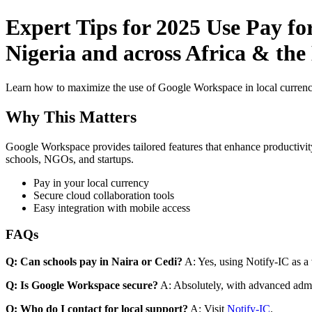
Expert Tips for 2025 Use Pay fo
Nigeria and across Africa & the
Learn how to maximize the use of Google Workspace in local currenci
Why This Matters
Google Workspace provides tailored features that enhance productivity
schools, NGOs, and startups.
Pay in your local currency
Secure cloud collaboration tools
Easy integration with mobile access
FAQs
Q: Can schools pay in Naira or Cedi?
A: Yes, using Notify-IC as a v
Q: Is Google Workspace secure?
A: Absolutely, with advanced admi
Q: Who do I contact for local support?
A: Visit
Notify-IC
.