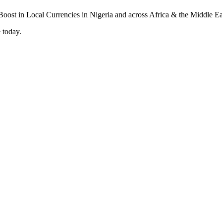
 today.