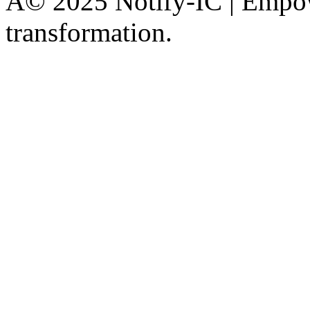
Â© 2025 Notify-IC | Empowe
transformation.