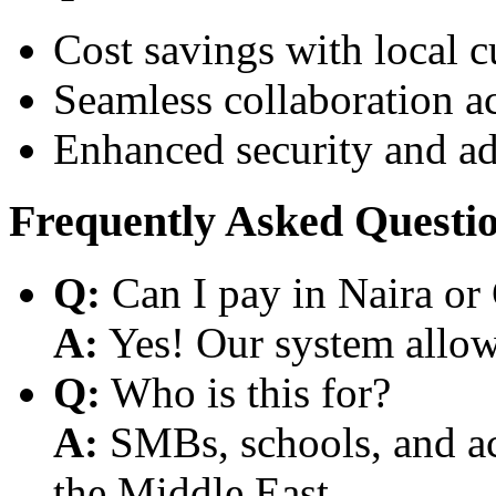
Cost savings with local 
Seamless collaboration a
Enhanced security and a
Frequently Asked Questi
Q:
Can I pay in Naira or
A:
Yes! Our system allows
Q:
Who is this for?
A:
SMBs, schools, and aca
the Middle East.