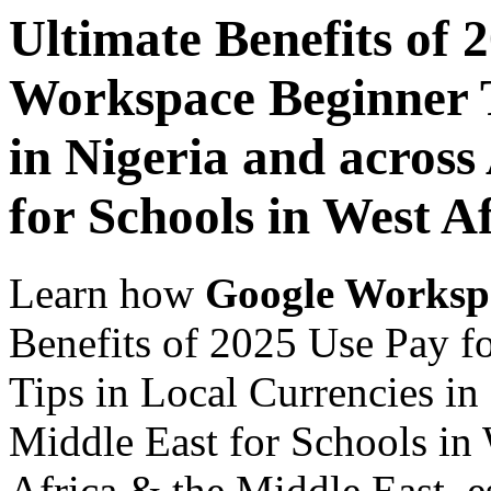
Ultimate Benefits of 
Workspace Beginner T
in Nigeria and across
for Schools in West A
Learn how
Google Worksp
Benefits of 2025 Use Pay 
Tips in Local Currencies in
Middle East for Schools in 
Africa & the Middle East, es