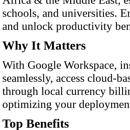
schools, and universities. 
and unlock productivity ben
Why It Matters
With Google Workspace, inst
seamlessly, access cloud-ba
through local currency billi
optimizing your deploymen
Top Benefits