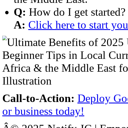
Q:
How do I get started?
A:
Click here to start y
Call-to-Action:
Deploy Goo
or business today!