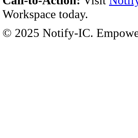
Call-to-Action:
Visit
Notif
Workspace today.
© 2025 Notify-IC. Empoweri