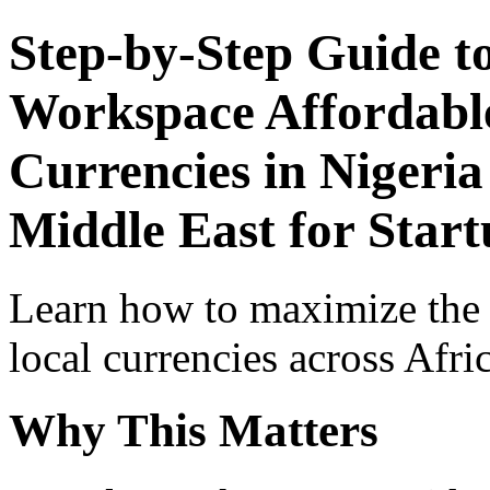
Step-by-Step Guide t
Workspace Affordable
Currencies in Nigeria
Middle East for Start
Learn how to maximize the
local currencies across Afri
Why This Matters