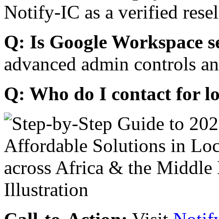
Notify-IC as a verified resel
Q: Is Google Workspace s
advanced admin controls an
Q: Who do I contact for l