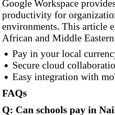
Google Workspace provides 
productivity for organizati
environments. This article e
African and Middle Eastern
Pay in your local currenc
Secure cloud collaboratio
Easy integration with mo
FAQs
Q: Can schools pay in Nai