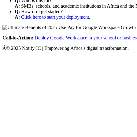
Q:
Who is this for?
A:
SMBs, schools, and academic institutions in Africa and the 
Q:
How do I get started?
A:
Click here to start your deployment
.
Call-to-Action:
Deploy Google Workspace in your school or busines
Â© 2025 Notify-IC | Empowering Africa's digital transformation.