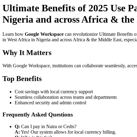
Ultimate Benefits of 2025 Use 
Nigeria and across Africa & the 
Learn how
Google Workspace
can revolutionize Ultimate Benefits 
in West Africa in Nigeria and across Africa & the Middle East, especia
Why It Matters
With Google Workspace, institutions can collaborate seamlessly, acces
Top Benefits
Cost savings with local currency support
Seamless collaboration across teams and departments
Enhanced security and admin control
Frequently Asked Questions
Q:
Can I pay in Naira or Cedis?
A:
Yes! Our system allows for local currency billing.