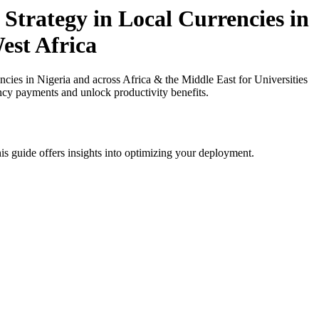
Strategy in Local Currencies in
est Africa
ies in Nigeria and across Africa & the Middle East for Universities
ency payments and unlock productivity benefits.
is guide offers insights into optimizing your deployment.