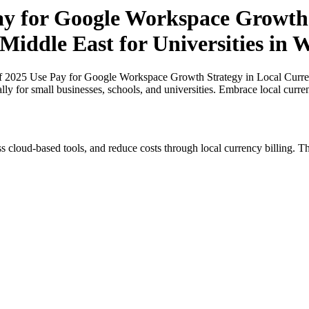
Pay for Google Workspace Growth 
Middle East for Universities in W
of 2025 Use Pay for Google Workspace Growth Strategy in Local Currenc
lly for small businesses, schools, and universities. Embrace local curr
s cloud-based tools, and reduce costs through local currency billing. Th