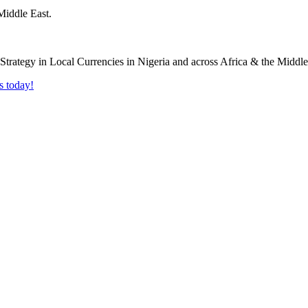
Middle East.
s today!