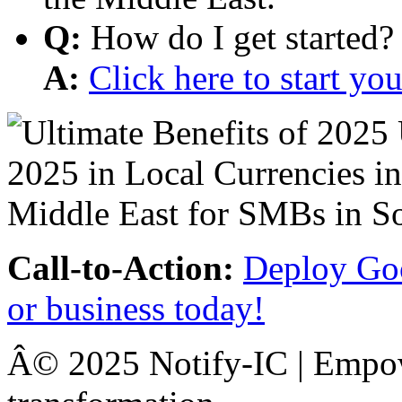
Q:
How do I get started?
A:
Click here to start y
Call-to-Action:
Deploy Goo
or business today!
Â© 2025 Notify-IC | Empowe