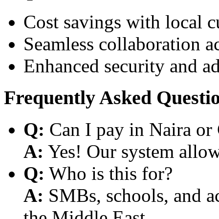
Cost savings with local 
Seamless collaboration a
Enhanced security and a
Frequently Asked Questi
Q:
Can I pay in Naira or
A:
Yes! Our system allows
Q:
Who is this for?
A:
SMBs, schools, and aca
the Middle East.