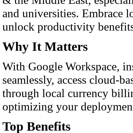
and universities. Embrace 
unlock productivity benefit
Why It Matters
With Google Workspace, inst
seamlessly, access cloud-ba
through local currency billi
optimizing your deploymen
Top Benefits