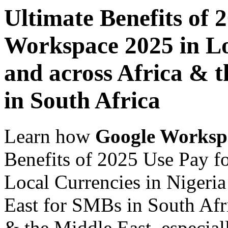
Ultimate Benefits of 
Workspace 2025 in Lo
and across Africa & 
in South Africa
Learn how
Google Worksp
Benefits of 2025 Use Pay 
Local Currencies in Nigeria
East for SMBs in South Afri
& the Middle East, especiall