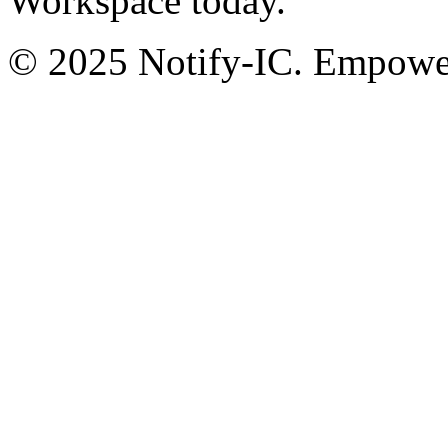
Workspace today.
© 2025 Notify-IC. Empoweri