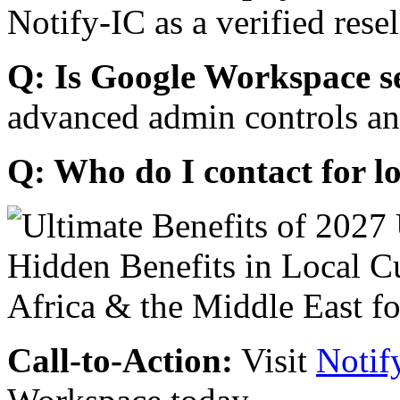
Notify-IC as a verified resel
Q: Is Google Workspace s
advanced admin controls an
Q: Who do I contact for l
Call-to-Action:
Visit
Notif