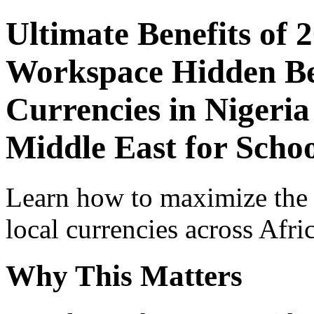
Ultimate Benefits of 
Workspace Hidden Ben
Currencies in Nigeria
Middle East for Scho
Learn how to maximize the
local currencies across Afri
Why This Matters