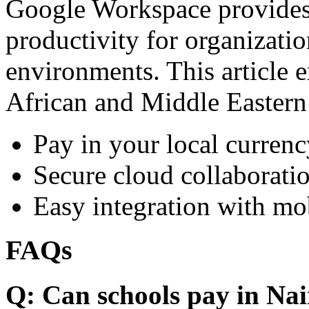
Google Workspace provides 
productivity for organizati
environments. This article e
African and Middle Eastern
Pay in your local currenc
Secure cloud collaboratio
Easy integration with mo
FAQs
Q: Can schools pay in Nai