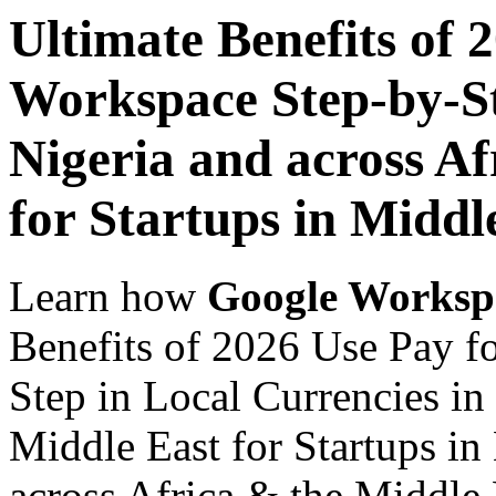
Ultimate Benefits of 
Workspace Step-by-St
Nigeria and across Af
for Startups in Middl
Learn how
Google Worksp
Benefits of 2026 Use Pay f
Step in Local Currencies in
Middle East for Startups in
across Africa & the Middle E