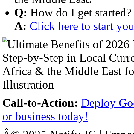
Q:
How do I get started?
A:
Click here to start y
Call-to-Action:
Deploy Goo
or business today!