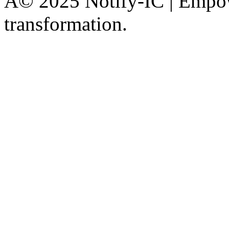
Â© 2025 Notify-IC | Empowe
transformation.