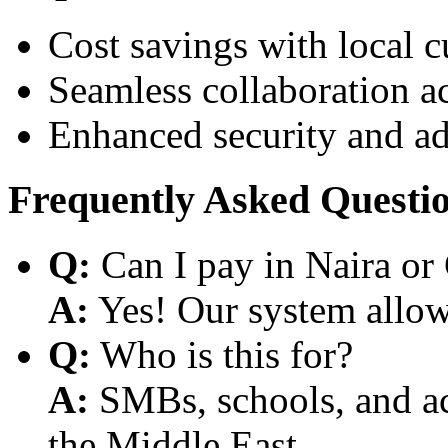
Cost savings with local 
Seamless collaboration a
Enhanced security and a
Frequently Asked Questi
Q:
Can I pay in Naira or
A:
Yes! Our system allows
Q:
Who is this for?
A:
SMBs, schools, and aca
the Middle East.