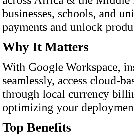
businesses, schools, and un
payments and unlock product
Why It Matters
With Google Workspace, inst
seamlessly, access cloud-ba
through local currency billi
optimizing your deploymen
Top Benefits