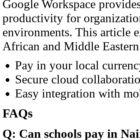
Google Workspace provides 
productivity for organizati
environments. This article e
African and Middle Eastern
Pay in your local currenc
Secure cloud collaboratio
Easy integration with mo
FAQs
Q: Can schools pay in Nai