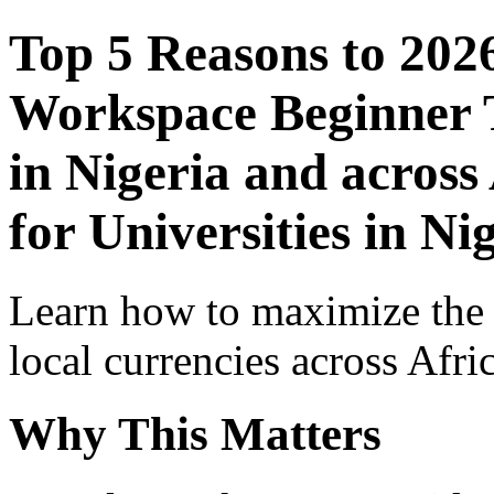
Top 5 Reasons to 202
Workspace Beginner T
in Nigeria and across
for Universities in Ni
Learn how to maximize the
local currencies across Afri
Why This Matters