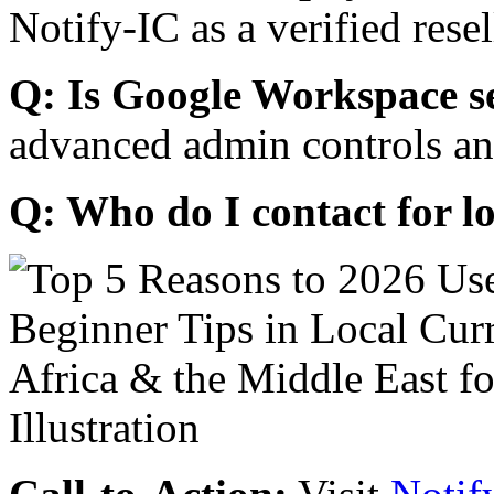
Notify-IC as a verified resel
Q: Is Google Workspace s
advanced admin controls an
Q: Who do I contact for l