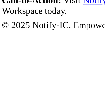
Call-to-Action:
Visit
Notif
Workspace today.
© 2025 Notify-IC. Empoweri