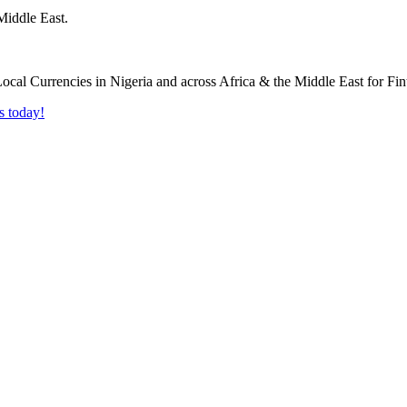
Middle East.
s today!