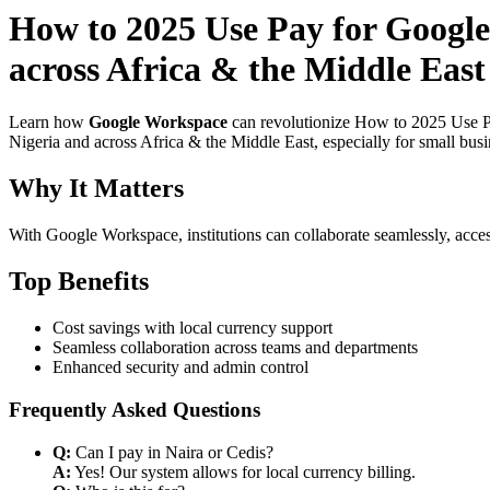
How to 2025 Use Pay for Google
across Africa & the Middle East
Learn how
Google Workspace
can revolutionize How to 2025 Use Pa
Nigeria and across Africa & the Middle East, especially for small bus
Why It Matters
With Google Workspace, institutions can collaborate seamlessly, acces
Top Benefits
Cost savings with local currency support
Seamless collaboration across teams and departments
Enhanced security and admin control
Frequently Asked Questions
Q:
Can I pay in Naira or Cedis?
A:
Yes! Our system allows for local currency billing.