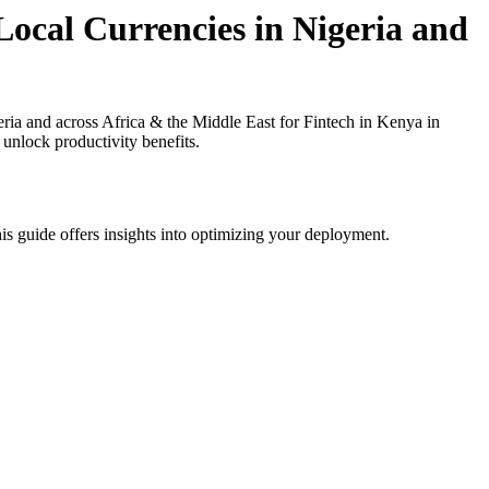
ocal Currencies in Nigeria and
a and across Africa & the Middle East for Fintech in Kenya in
 unlock productivity benefits.
is guide offers insights into optimizing your deployment.