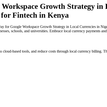
 Workspace Growth Strategy in L
 for Fintech in Kenya
y for Google Workspace Growth Strategy in Local Currencies in Nigeri
inesses, schools, and universities. Embrace local currency payments and
s cloud-based tools, and reduce costs through local currency billing. Th