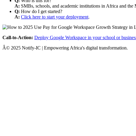
Q:
Who is this for?
A:
SMBs, schools, and academic institutions in Africa and the 
Q:
How do I get started?
A:
Click here to start your deployment
.
Call-to-Action:
Deploy Google Workspace in your school or busines
Â© 2025 Notify-IC | Empowering Africa's digital transformation.