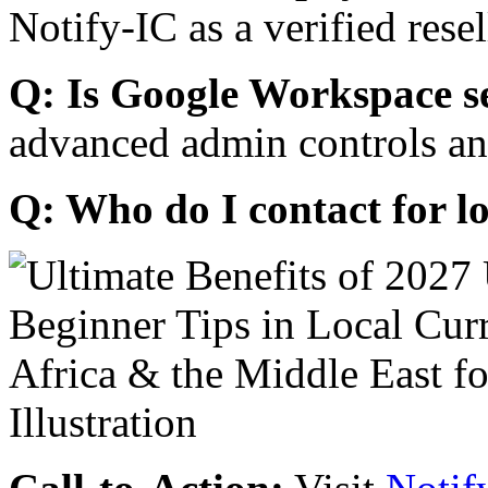
Notify-IC as a verified resel
Q: Is Google Workspace s
advanced admin controls an
Q: Who do I contact for l