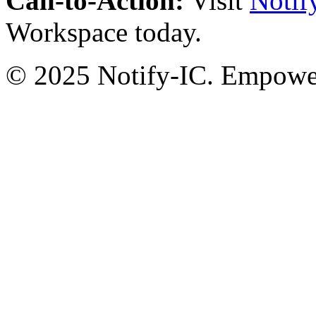
Call-to-Action:
Visit
Notif
Workspace today.
© 2025 Notify-IC. Empoweri