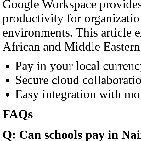
Google Workspace provides 
productivity for organizati
environments. This article e
African and Middle Eastern
Pay in your local currenc
Secure cloud collaboratio
Easy integration with mo
FAQs
Q: Can schools pay in Nai