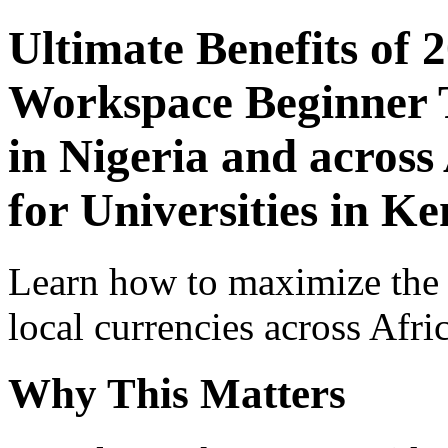
Ultimate Benefits of 
Workspace Beginner T
in Nigeria and across
for Universities in K
Learn how to maximize the
local currencies across Afri
Why This Matters