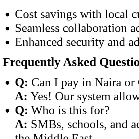
Cost savings with local 
Seamless collaboration a
Enhanced security and a
Frequently Asked Questi
Q:
Can I pay in Naira or
A:
Yes! Our system allows
Q:
Who is this for?
A:
SMBs, schools, and aca
the Middle East.