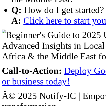
Q:
How do I get started?
A:
Click here to start y
Call-to-Action:
Deploy Goo
or business today!
Â© 2025 Notify-IC | Empowe