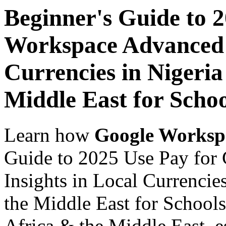
Beginner's Guide to 
Workspace Advanced I
Currencies in Nigeria
Middle East for Schoo
Learn how
Google Worksp
Guide to 2025 Use Pay for
Insights in Local Currencie
the Middle East for Schools
Africa & the Middle East, es