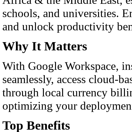
schools, and universities. 
and unlock productivity ben
Why It Matters
With Google Workspace, inst
seamlessly, access cloud-ba
through local currency billi
optimizing your deploymen
Top Benefits