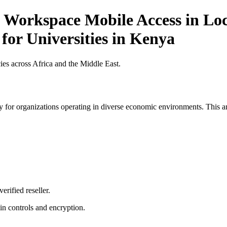
 Workspace Mobile Access in Loc
 for Universities in Kenya
es across Africa and the Middle East.
 for organizations operating in diverse economic environments. This art
erified reseller.
n controls and encryption.