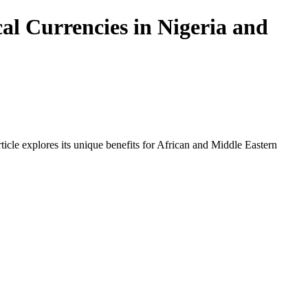
al Currencies in Nigeria and
icle explores its unique benefits for African and Middle Eastern