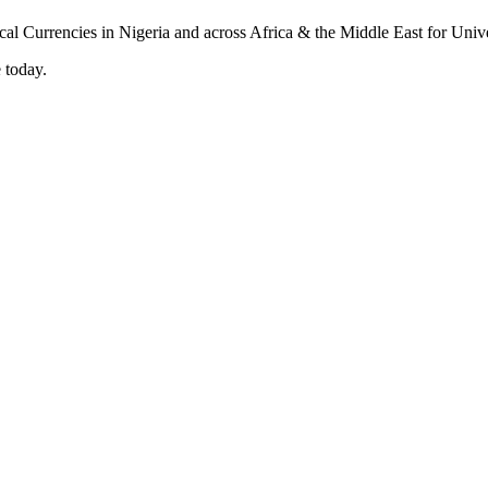
 today.