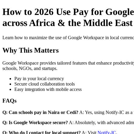
How to 2026 Use Pay for Google
across Africa & the Middle East
Learn how to maximize the use of Google Workspace in local currenci
Why This Matters
Google Workspace provides tailored features that enhance productivity
schools, NGOs, and startups.
Pay in your local currency
Secure cloud collaboration tools
Easy integration with mobile access
FAQs
Q: Can schools pay in Naira or Cedi?
A: Yes, using Notify-IC as a v
Q: Is Google Workspace secure?
A: Absolutely, with advanced admi
Q: Who do I contact for local support?
A: Visit
Notify-IC
.