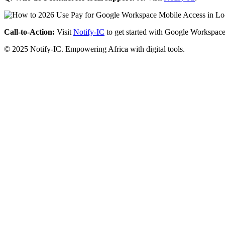
Call-to-Action:
Visit
Notify-IC
to get started with Google Workspace
© 2025 Notify-IC. Empowering Africa with digital tools.