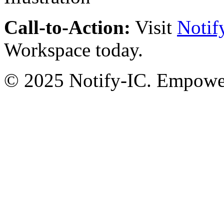
Call-to-Action:
Visit
Notif
Workspace today.
© 2025 Notify-IC. Empoweri