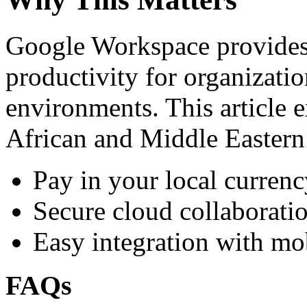
Google Workspace provides 
productivity for organizati
environments. This article e
African and Middle Eastern
Pay in your local currenc
Secure cloud collaboratio
Easy integration with mo
FAQs