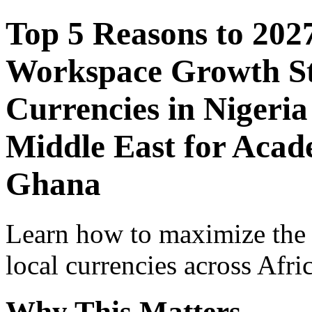
Top 5 Reasons to 202
Workspace Growth St
Currencies in Nigeria
Middle East for Acade
Ghana
Learn how to maximize the
local currencies across Afri
Why This Matters