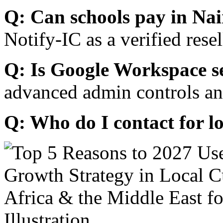
Q: Can schools pay in Nai
Notify-IC as a verified resel
Q: Is Google Workspace s
advanced admin controls an
Q: Who do I contact for l