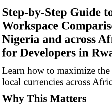
Step-by-Step Guide t
Workspace Comparison
Nigeria and across Af
for Developers in Rw
Learn how to maximize the
local currencies across Afri
Why This Matters