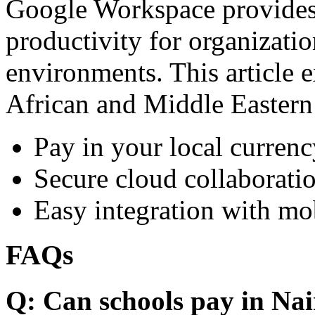
Google Workspace provides 
productivity for organizati
environments. This article e
African and Middle Eastern
Pay in your local currenc
Secure cloud collaboratio
Easy integration with mo
FAQs
Q: Can schools pay in Nai