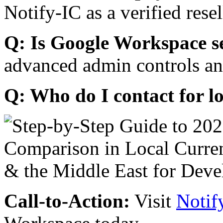
Notify-IC as a verified resel
Q: Is Google Workspace s
advanced admin controls an
Q: Who do I contact for l
Call-to-Action:
Visit
Notif