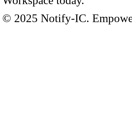
Workspace today.
© 2025 Notify-IC. Empoweri