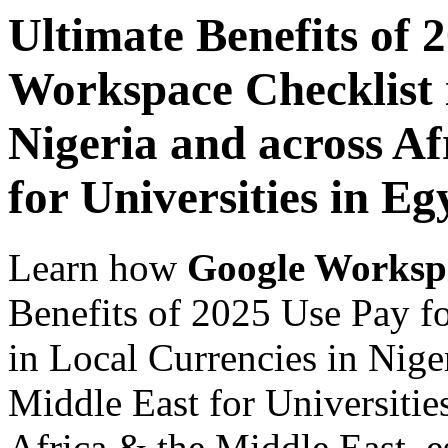
Ultimate Benefits of 
Workspace Checklist 
Nigeria and across Af
for Universities in Eg
Learn how
Google Worksp
Benefits of 2025 Use Pay f
in Local Currencies in Nige
Middle East for Universitie
Africa & the Middle East, es