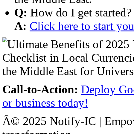
Q:
How do I get started?
A:
Click here to start y
Call-to-Action:
Deploy Goo
or business today!
Â© 2025 Notify-IC | Empowe