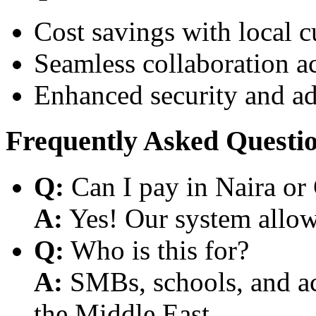
Cost savings with local 
Seamless collaboration a
Enhanced security and a
Frequently Asked Questi
Q:
Can I pay in Naira or
A:
Yes! Our system allows
Q:
Who is this for?
A:
SMBs, schools, and aca
the Middle East.