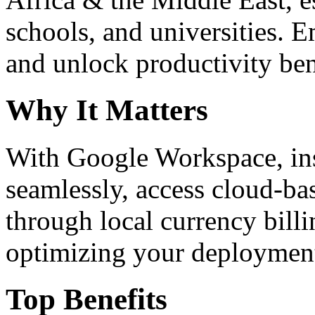
schools, and universities. 
and unlock productivity ben
Why It Matters
With Google Workspace, inst
seamlessly, access cloud-ba
through local currency billi
optimizing your deploymen
Top Benefits