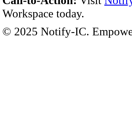
Call-to-Action:
Visit
Notif
Workspace today.
© 2025 Notify-IC. Empoweri