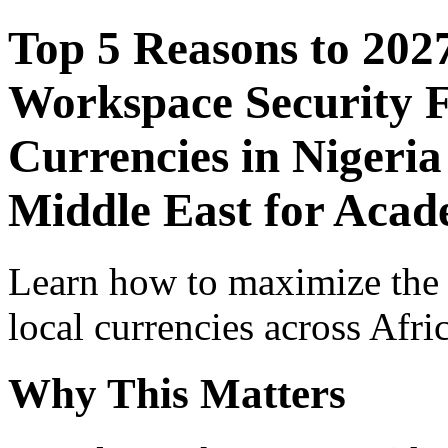
Top 5 Reasons to 202
Workspace Security F
Currencies in Nigeria
Middle East for Acade
Learn how to maximize the
local currencies across Afri
Why This Matters