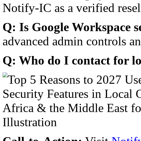
Notify-IC as a verified resel
Q: Is Google Workspace s
advanced admin controls an
Q: Who do I contact for l