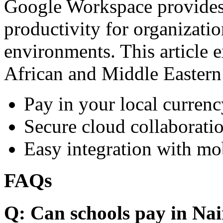
Google Workspace provides 
productivity for organizati
environments. This article e
African and Middle Eastern
Pay in your local currenc
Secure cloud collaboratio
Easy integration with mo
FAQs
Q: Can schools pay in Nai