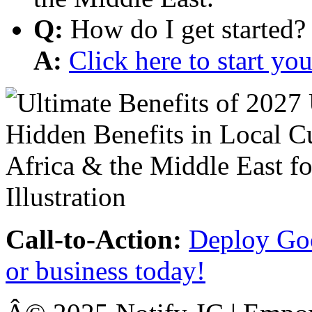
Q:
How do I get started?
A:
Click here to start y
Call-to-Action:
Deploy Goo
or business today!