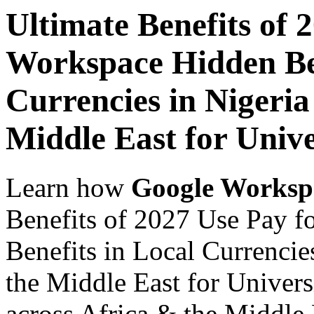
Ultimate Benefits of 
Workspace Hidden Ben
Currencies in Nigeria
Middle East for Unive
Learn how
Google Worksp
Benefits of 2027 Use Pay 
Benefits in Local Currencie
the Middle East for Univers
across Africa & the Middle E