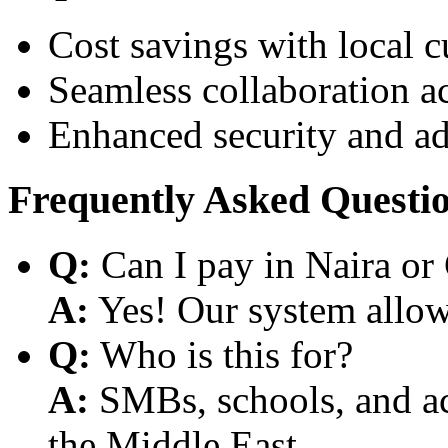
Cost savings with local 
Seamless collaboration a
Enhanced security and a
Frequently Asked Questi
Q:
Can I pay in Naira or
A:
Yes! Our system allows
Q:
Who is this for?
A:
SMBs, schools, and aca
the Middle East.