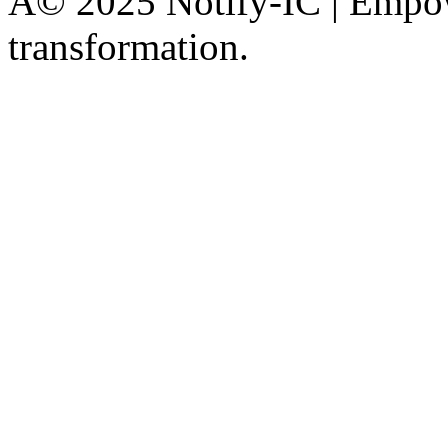
Â© 2025 Notify-IC | Empowe
transformation.