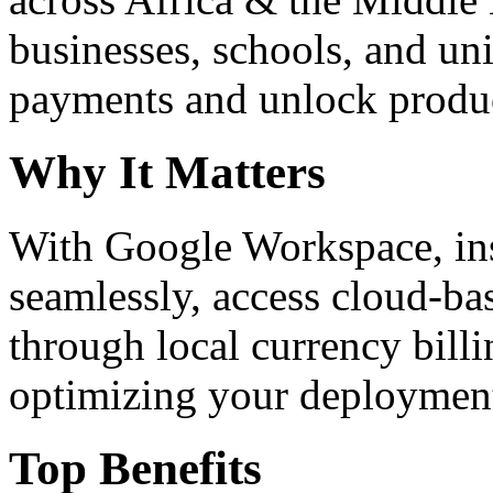
businesses, schools, and un
payments and unlock product
Why It Matters
With Google Workspace, inst
seamlessly, access cloud-ba
through local currency billi
optimizing your deploymen
Top Benefits