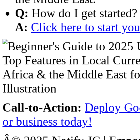
Q:
How do I get started?
A:
Click here to start y
Call-to-Action:
Deploy Goo
or business today!