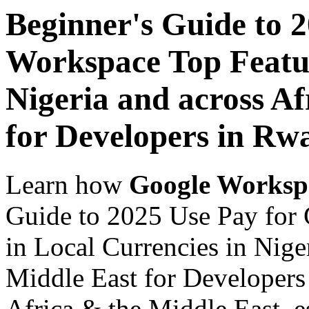
Beginner's Guide to 
Workspace Top Featur
Nigeria and across Af
for Developers in Rw
Learn how
Google Worksp
Guide to 2025 Use Pay for
in Local Currencies in Nige
Middle East for Developers
Africa & the Middle East, es