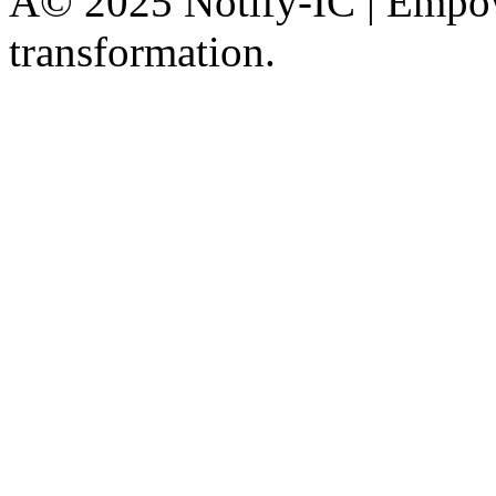
Â© 2025 Notify-IC | Empowe
transformation.