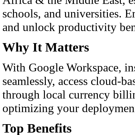
schools, and universities. 
and unlock productivity ben
Why It Matters
With Google Workspace, inst
seamlessly, access cloud-ba
through local currency billi
optimizing your deploymen
Top Benefits