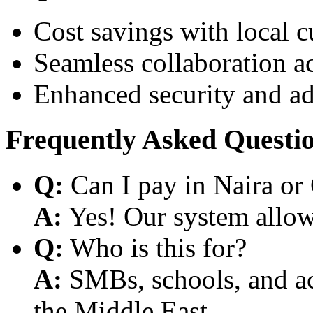
Cost savings with local 
Seamless collaboration a
Enhanced security and a
Frequently Asked Questi
Q:
Can I pay in Naira or
A:
Yes! Our system allows
Q:
Who is this for?
A:
SMBs, schools, and aca
the Middle East.