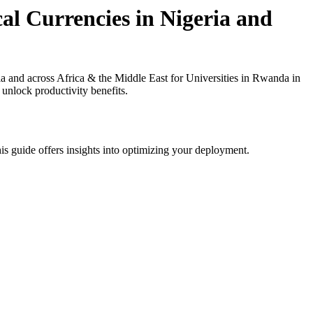
al Currencies in Nigeria and
and across Africa & the Middle East for Universities in Rwanda in
 unlock productivity benefits.
is guide offers insights into optimizing your deployment.