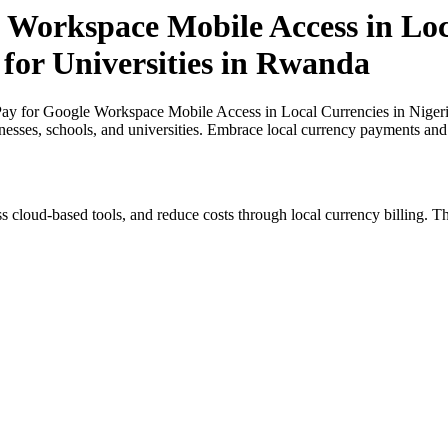
 Workspace Mobile Access in Loc
 for Universities in Rwanda
y for Google Workspace Mobile Access in Local Currencies in Nigeria 
inesses, schools, and universities. Embrace local currency payments and
s cloud-based tools, and reduce costs through local currency billing. Th