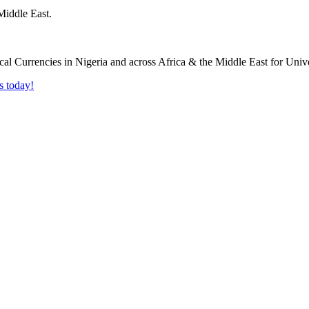
Middle East.
s today!