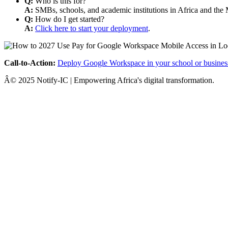
Q:
Who is this for?
A:
SMBs, schools, and academic institutions in Africa and the 
Q:
How do I get started?
A:
Click here to start your deployment
.
Call-to-Action:
Deploy Google Workspace in your school or busines
Â© 2025 Notify-IC | Empowering Africa's digital transformation.