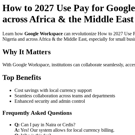
How to 2027 Use Pay for Google
across Africa & the Middle East
Learn how
Google Workspace
can revolutionize How to 2027 Use Pa
Nigeria and across Africa & the Middle East, especially for small bus
Why It Matters
With Google Workspace, institutions can collaborate seamlessly, acces
Top Benefits
Cost savings with local currency support
Seamless collaboration across teams and departments
Enhanced security and admin control
Frequently Asked Questions
Q:
Can I pay in Naira or Cedis?
A:
Yes! Our system allows for local currency billing.