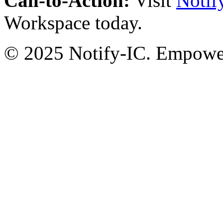
Call-to-Action:
Visit
Notif
Workspace today.
© 2025 Notify-IC. Empoweri