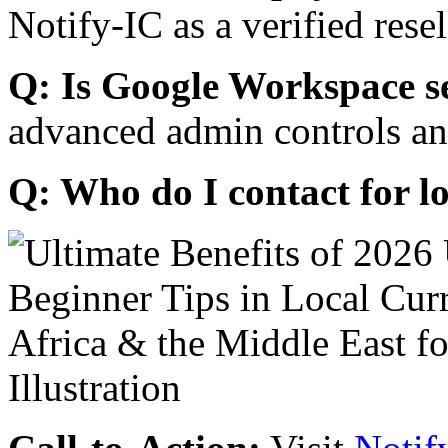
Notify-IC as a verified resel
Q: Is Google Workspace s
advanced admin controls an
Q: Who do I contact for l