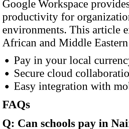
Google Workspace provides 
productivity for organizati
environments. This article e
African and Middle Eastern
Pay in your local currenc
Secure cloud collaboratio
Easy integration with mo
FAQs
Q: Can schools pay in Nai