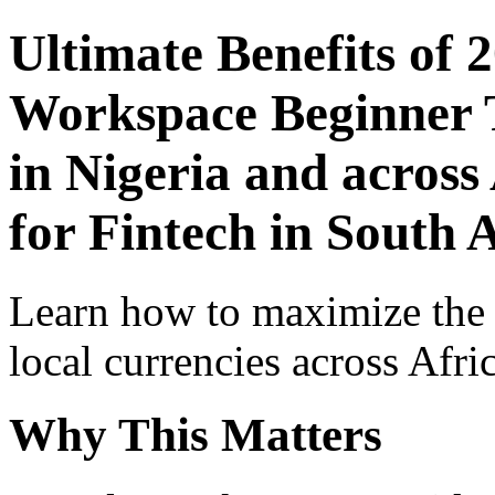
Ultimate Benefits of 
Workspace Beginner T
in Nigeria and across
for Fintech in South 
Learn how to maximize the
local currencies across Afri
Why This Matters